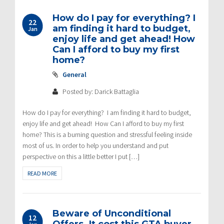
How do I pay for everything? I
22
am finding it hard to budget,
Jan
enjoy life and get ahead! How
Can I afford to buy my first
home?
General
Posted by: Darick Battaglia
How do I pay for everything? I am finding it hard to budget,
enjoy life and get ahead! How Can I afford to buy my first
home? This is a burning question and stressful feeling inside
most of us. In order to help you understand and put
perspective on this a little better I put […]
READ MORE
Beware of Unconditional
12