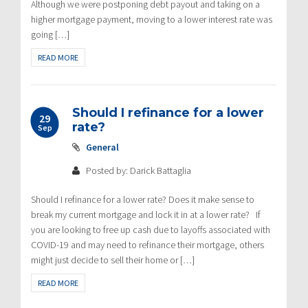
Although we were postponing debt payout and taking on a
higher mortgage payment, moving to a lower interest rate was
going […]
READ MORE
Should I refinance for a lower
29
rate?
Sep
General
Posted by: Darick Battaglia
Should I refinance for a lower rate? Does it make sense to
break my current mortgage and lock it in at a lower rate? If
you are looking to free up cash due to layoffs associated with
COVID-19 and may need to refinance their mortgage, others
might just decide to sell their home or […]
READ MORE