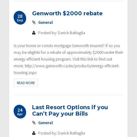
Genworth $2000 rebate
28
Sep
General
Posted by: Darick Battaglia
Is your home or condo mortgage Genworth Insured? if so you
may be eligible for a rebate of approximately $2000 under their
energy efficient housing program. Visit this link to find out
more. http://www.genworth.ca/en/products/energy-efficient-
housing.aspx
READ MORE
Last Resort Options if you
24
Can’t Pay your Bills
Apr
General
Posted by: Darick Battaglia