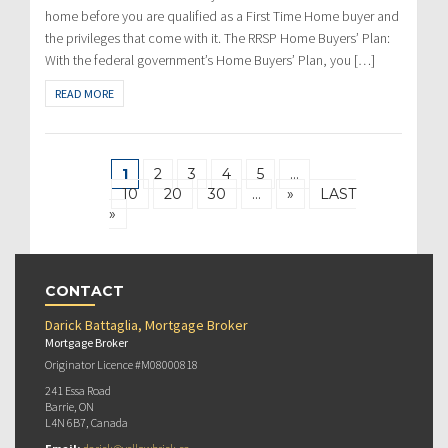
home before you are qualified as a First Time Home buyer and
the privileges that come with it. The RRSP Home Buyers’ Plan:
With the federal government’s Home Buyers’ Plan, you […]
READ MORE
1
2
3
4
5
…
10
20
30
…
»
LAST
»
CONTACT
Darick Battaglia, Mortgage Broker
Mortgage Broker
Originator Licence #M08000818
241 Essa Road
Barrie, ON
L4N 6B7, Canada