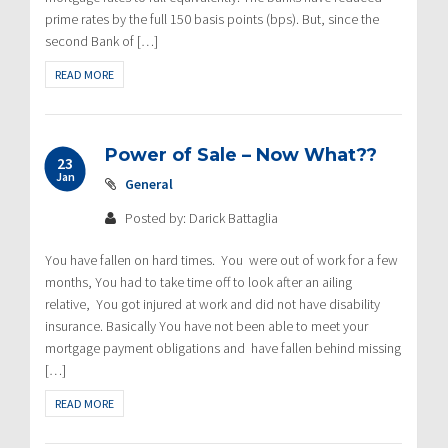
prime rates by the full 150 basis points (bps). But, since the
second Bank of […]
READ MORE
Power of Sale – Now What??
23
Jan
General
Posted by: Darick Battaglia
You have fallen on hard times. You were out of work for a few
months, You had to take time off to look after an ailing
relative, You got injured at work and did not have disability
insurance. Basically You have not been able to meet your
mortgage payment obligations and have fallen behind missing
[…]
READ MORE