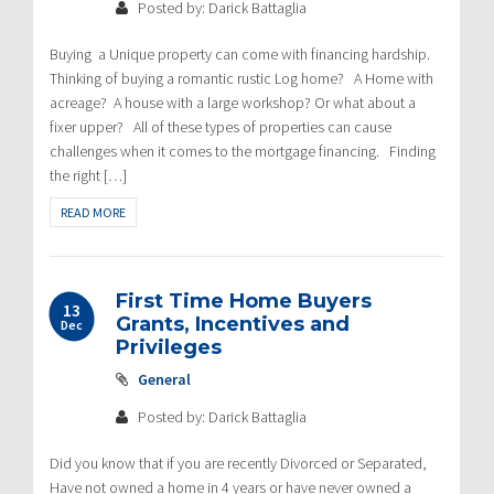
Posted by: Darick Battaglia
Buying a Unique property can come with financing hardship.
Thinking of buying a romantic rustic Log home? A Home with
acreage? A house with a large workshop? Or what about a
fixer upper? All of these types of properties can cause
challenges when it comes to the mortgage financing. Finding
the right […]
READ MORE
First Time Home Buyers
13
Grants, Incentives and
Dec
Privileges
General
Posted by: Darick Battaglia
Did you know that if you are recently Divorced or Separated,
Have not owned a home in 4 years or have never owned a