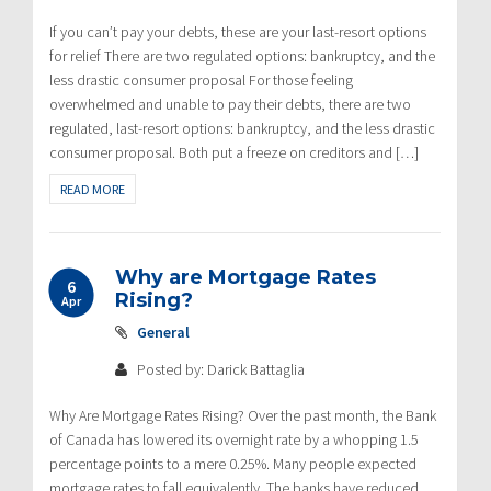
If you can’t pay your debts, these are your last-resort options
for relief There are two regulated options: bankruptcy, and the
less drastic consumer proposal For those feeling
overwhelmed and unable to pay their debts, there are two
regulated, last-resort options: bankruptcy, and the less drastic
consumer proposal. Both put a freeze on creditors and […]
READ MORE
Why are Mortgage Rates
6
Rising?
Apr
General
Posted by: Darick Battaglia
Why Are Mortgage Rates Rising? Over the past month, the Bank
of Canada has lowered its overnight rate by a whopping 1.5
percentage points to a mere 0.25%. Many people expected
mortgage rates to fall equivalently. The banks have reduced