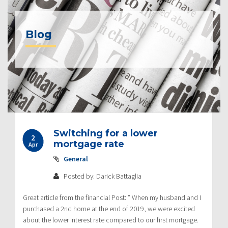
Blog
Switching for a lower
2
mortgage rate
Apr
General
Posted by: Darick Battaglia
Great article from the financial Post: ” When my husband and I
purchased a 2nd home at the end of 2019, we were excited
about the lower interest rate compared to our first mortgage.