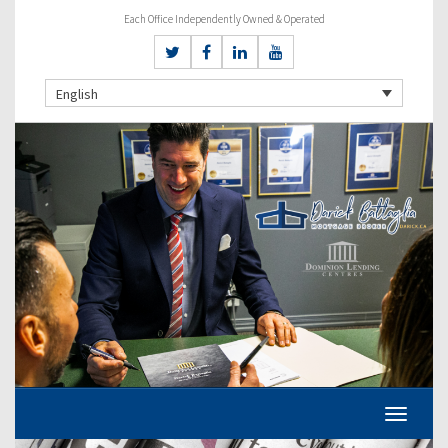
Each Office Independently Owned & Operated
English