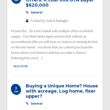
Offers. It cost this GTA buyer
Jan
$620,000
General
Posted by: Darick Battaglia
Picture this…Its a hot market with multiple offers on limited
supply. Your Real Estate Agent advises that without an
unconditional offer you will have no chance of winning the bid
on the new home. You know that you cannot purchase the
home unless your home is sold but you take a chance
believing that your […]
READ MORE
Buying a Unique Home? House
3
with acreage, Log home, fixer
Jan
upper?
General