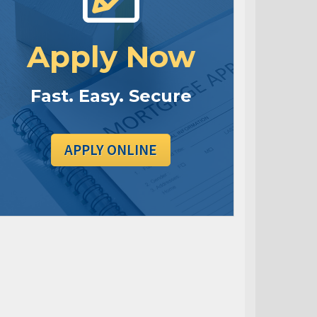
Apply Now
Fast. Easy. Secure
APPLY ONLINE