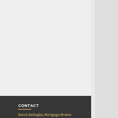
CONTACT
Darick Battaglia, Mortgage Broker