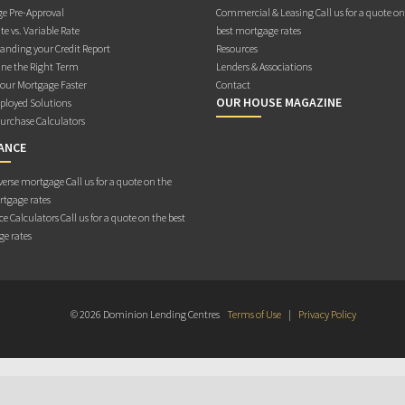
e Pre-Approval
Commercial & Leasing Call us for a quote on
te vs. Variable Rate
best mortgage rates
anding your Credit Report
Resources
ne the Right Term
Lenders & Associations
Your Mortgage Faster
Contact
OUR HOUSE MAGAZINE
ployed Solutions
rchase Calculators
ANCE
erse mortgage Call us for a quote on the
rtgage rates
e Calculators Call us for a quote on the best
e rates
© 2026 Dominion Lending Centres
Terms of Use
|
Privacy Policy