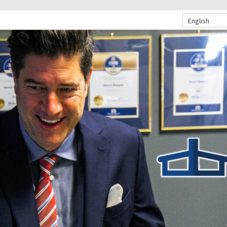
English