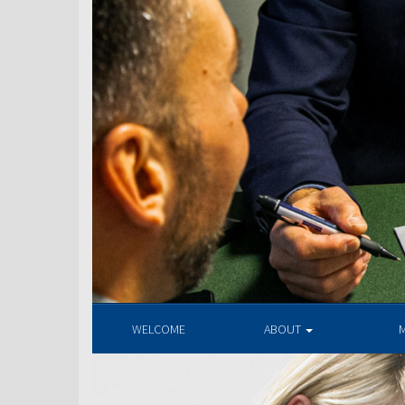
WELCOME
ABOUT