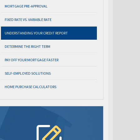
MORTGAGE PRE-APPROVAL
FIXED RATE VS. VARIABLE RATE
UNDERSTANDING YOUR CREDIT REPORT
DETERMINE THE RIGHT TERM
PAY OFF YOUR MORTGAGE FASTER
SELF-EMPLOYED SOLUTIONS
HOME PURCHASE CALCULATORS