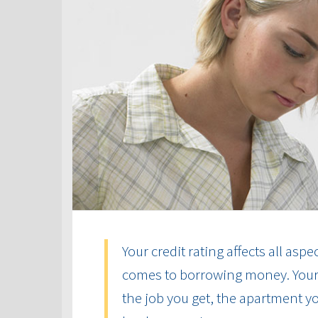
Your credit rating affects all aspe
comes to borrowing money. Your cr
the job you get, the apartment yo