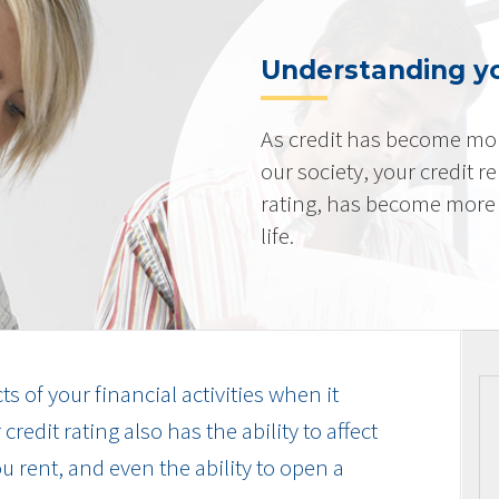
Understanding yo
As credit has become mo
our society, your credit r
rating, has become more 
life.
cts of your financial activities when it
edit rating also has the ability to affect
u rent, and even the ability to open a