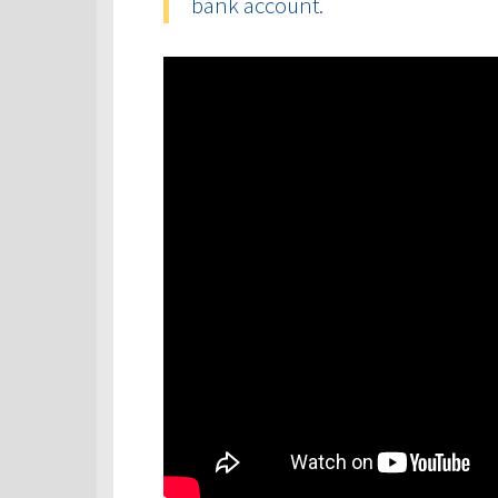
bank account.