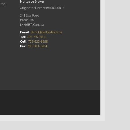
Mortgage Broker
 the
Originator Licence #M08000818
241 Essa Road
Barrie, ON
L4N 6B7, Canada
Email:
darick@yellowbrick.ca
Tel:
705-797-8811
Cell:
705-623-8658
Fax:
705-503-1204