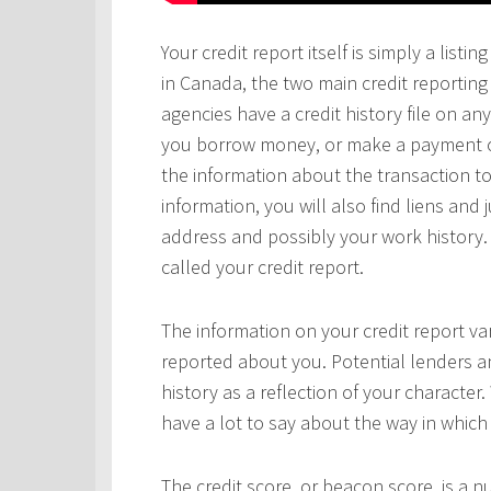
Your credit report itself is simply a lis
in Canada, the two main credit reportin
agencies have a credit history file on 
you borrow money, or make a payment on 
the information about the transaction to
information, you will also find liens and
address and possibly your work history. 
called your credit report.
The information on your credit report v
reported about you. Potential lenders a
history as a reflection of your character.
have a lot to say about the way in which 
The credit score, or beacon score, is a 