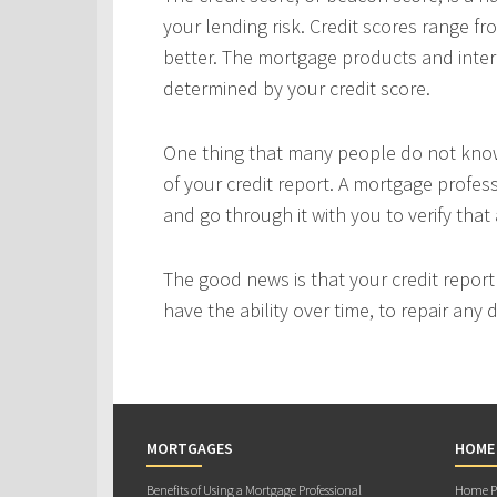
your lending risk. Credit scores range fr
better. The mortgage products and interes
determined by your credit score.
One thing that many people do not know 
of your credit report. A mortgage profes
and go through it with you to verify that 
The good news is that your credit repor
have the ability over time, to repair any
MORTGAGES
HOME
Benefits of Using a Mortgage Professional
Home Pu