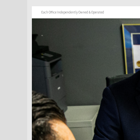
Each Office Independently Owned & Operated