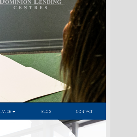
INANCE
BLOG
CONTACT