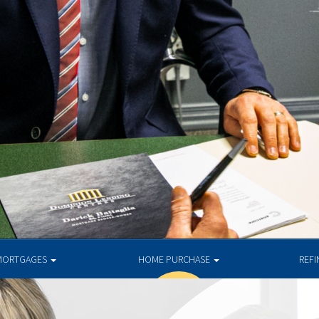
MORTGAGES
HOME PURCHASE
REF