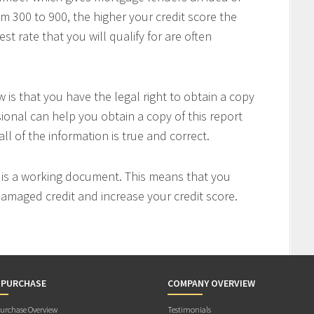
om 300 to 900, the higher your credit score the
t rate that you will qualify for are often
is that you have the legal right to obtain a copy
sional can help you obtain a copy of this report
all of the information is true and correct.
t is a working document. This means that you
 damaged credit and increase your credit score.
 PURCHASE
COMPANY OVERVIEW
rchase Overview
Testimonials