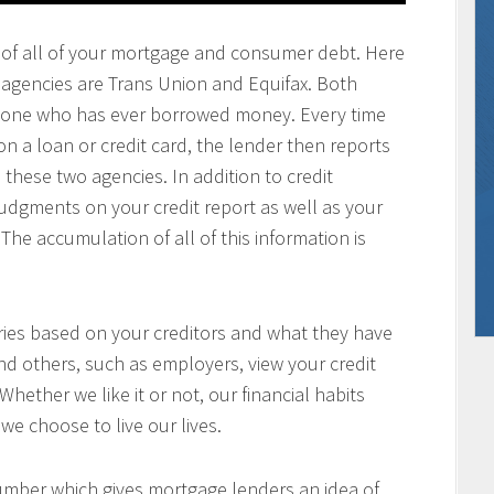
ting of all of your mortgage and consumer debt. Here
g agencies are Trans Union and Equifax. Both
anyone who has ever borrowed money. Every time
a loan or credit card, the lender then reports
 these two agencies. In addition to credit
 judgments on your credit report as well as your
The accumulation of all of this information is
aries based on your creditors and what they have
nd others, such as employers, view your credit
 Whether we like it or not, our financial habits
we choose to live our lives.
number which gives mortgage lenders an idea of