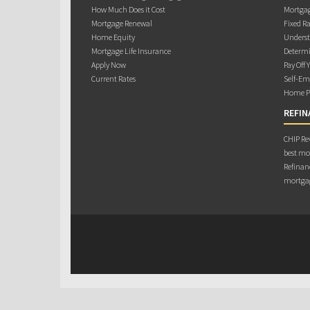
How Much Does it Cost
Mortgag
Mortgage Renewal
Fixed Ra
Home Equity
Underst
Mortgage Life Insurance
Determi
Apply Now
Pay Off 
Current Rates
Self-Em
Home Pu
REFIN
CHIP Rev
best mo
Refinanc
mortgag