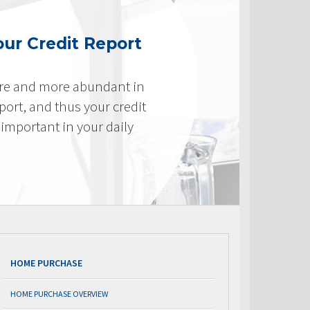
ur Credit Report
re and more abundant in
eport, and thus your credit
important in your daily
HOME PURCHASE
HOME PURCHASE OVERVIEW