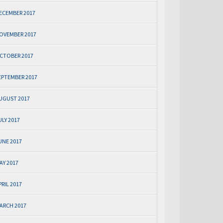
ECEMBER 2017
OVEMBER 2017
CTOBER 2017
EPTEMBER 2017
UGUST 2017
ULY 2017
UNE 2017
AY 2017
PRIL 2017
ARCH 2017