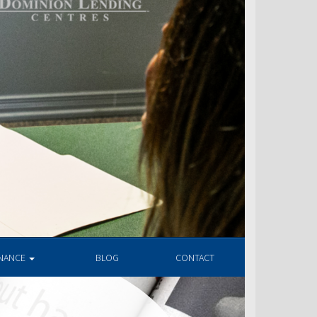
INANCE
BLOG
CONTACT