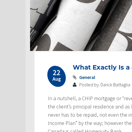
Post
What Exactly Is 
navigation
22
General
Aug
Posted by: Darick Battaglia
In a nutshell, a CHIP mortgage or “rev
the client’s principal residence and as l
never has to be repaid, not even the 
Income Plan” by the way; however the
Canada is called Homequity Bank.