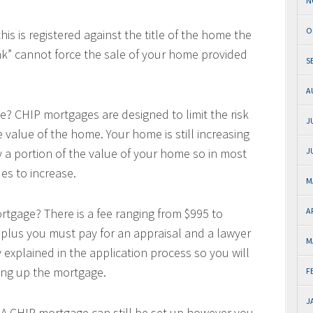
N
O
s is registered against the title of the home the
k” cannot force the sale of your home provided
S
A
se? CHIP mortgages are designed to limit the risk
J
value of the home. Your home is still increasing
 a portion of the value of your home so in most
J
es to increase.
M
ortgage? There is a fee ranging from $995 to
A
 plus you must pay for an appraisal and a lawyer
M
y explained in the application process so you will
tting up the mortgage.
F
J
? A CHIP mortgage can still be set up however you