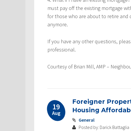
must pay off the existing mortgage wi
for those who are about to retire an
anymore.
If you have any other questions, ple
professional.
Courtesy of Brian Mill, AMP –
Neighbo
Foreigner Proper
19
Housing Affordabi
Aug
General
Posted by: Darick Battaglia