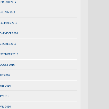
EBRUARY 2017
ANUARY 2017
ECEMBER 2016
OVEMBER 2016
CTOBER 2016
EPTEMBER 2016
UGUST 2016
ULY 2016
UNE 2016
AY 2016
PRIL 2016