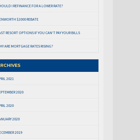
HOULD I REFINANCE FOR A LOWER RATE?
ENWORTH $2000 REBATE
AST RESORT OPTIONS IF YOU CAN’T PAY YOUR BILLS
HY ARE MORTGAGE RATES RISING?
RCHIVES
PRIL 2021
EPTEMBER 2020
PRIL 2020
ANUARY 2020
ECEMBER 2019