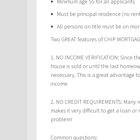
Minimum age 55 for all applicants
Must be principal residence (no ren
All persons on title must be on mo
Two GREAT features of CHIP MORTGAG
1.
NO INCOME VERIFICATION:
Since th
house is sold or until the last homeow
necessary. This is a great advantage 
income
2.
NO CREDIT REQUIREMENTS:
Many re
makes it very difficult to get a loan o
problem!
Common questions: