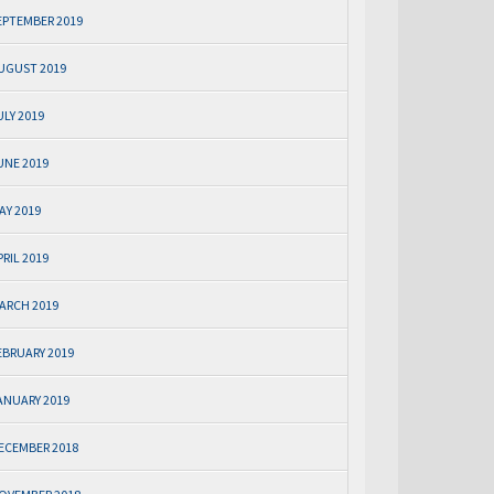
EPTEMBER 2019
UGUST 2019
ULY 2019
UNE 2019
AY 2019
PRIL 2019
ARCH 2019
EBRUARY 2019
ANUARY 2019
ECEMBER 2018