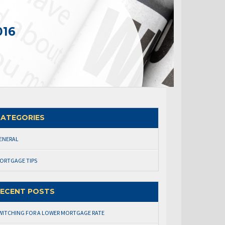
016
ATEGORIES
ENERAL
ORTGAGE TIPS
ECENT POSTS
WITCHING FOR A LOWER MORTGAGE RATE