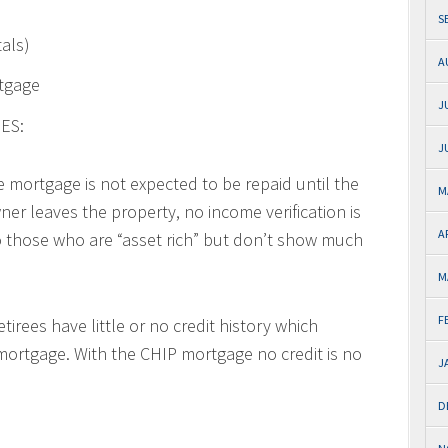
S
tals)
A
rtgage
J
ES:
J
e mortgage is not expected to be repaid until the
M
ner leaves the property, no income verification is
A
to those who are “asset rich” but don’t show much
M
F
tirees have little or no credit history which
r mortgage. With the CHIP mortgage no credit is no
J
D