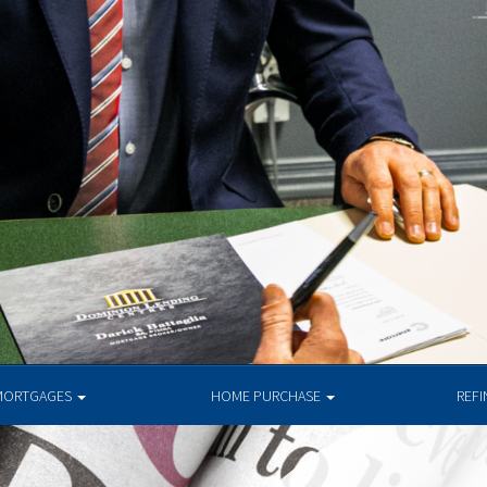
MORTGAGES
HOME PURCHASE
REF