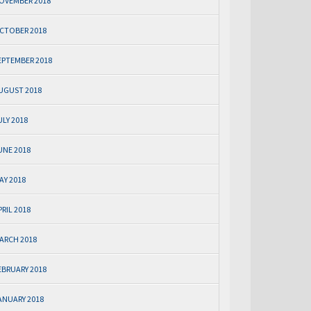
OVEMBER 2018
CTOBER 2018
EPTEMBER 2018
UGUST 2018
ULY 2018
UNE 2018
AY 2018
PRIL 2018
ARCH 2018
EBRUARY 2018
ANUARY 2018