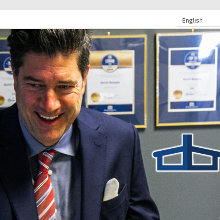
English