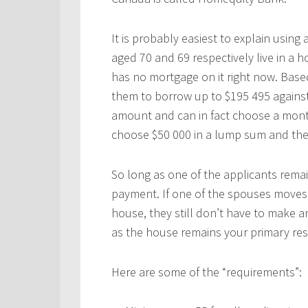
It is probably easiest to explain usin
aged 70 and 69 respectively live in a
has no mortgage on it right now. Base
them to borrow up to $195 495 against
amount and can in fact choose a mon
choose $50 000 in a lump sum and the
So long as one of the applicants rema
payment. If one of the spouses moves 
house, they still don’t have to make
as the house remains your primary res
Here are some of the “requirements”: