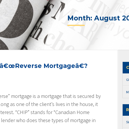
Month:
August 2
a â€œReverse Mortgageâ€?
C
G
M
erse” mortgage is a mortgage that is secured by
ong as one of the client’s lives in the house, it
R
interest. “CHIP” stands for “Canadian Home
 lender who does these types of mortgage in
S