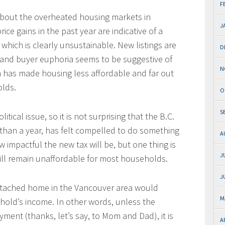
F
bout the overheated housing markets in
J
ce gains in the past year are indicative of a
 which is clearly unsustainable. New listings are
D
 and buyer euphoria seems to be suggestive of
N
ch has made housing less affordable and far out
olds.
O
S
itical issue, so it is not surprising that the B.C.
 than a year, has felt compelled to do something
A
w impactful the new tax will be, but one thing is
J
ill remain unaffordable for most households.
J
etached home in the Vancouver area would
M
ehold’s income. In other words, unless the
ent (thanks, let’s say, to Mom and Dad), it is
A