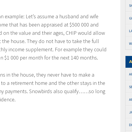
S
g an example: Let’s assume a husband and wife
G
 home that has been appraised at $500 000 and
L
d on the value and their ages, CHIP would allow
 the house. They do not have to take the full
W
thly income supplement. For example they could
n $1 000 per month for the next 140 months.
A
ins in the house, they never have to make a
A
to a retirement home and the other stays in the
S
 any payments. Snowbirds also qualify……so long
idence.
A
J
D