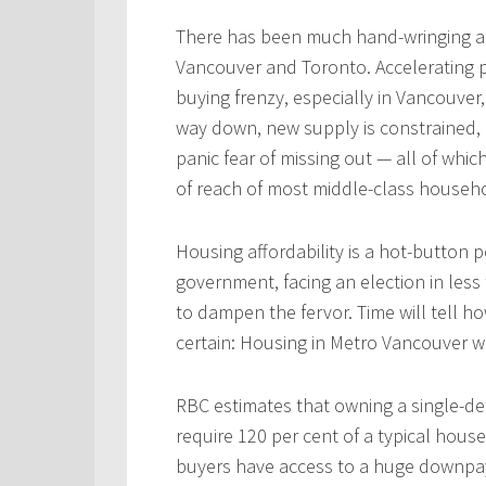
There has been much hand-wringing a
Vancouver and Toronto. Accelerating pri
buying frenzy, especially in Vancouver,
way down, new supply is constrained,
panic fear of missing out — all of whi
of reach of most middle-class househ
Housing affordability is a hot-button pol
government, facing an election in less
to dampen the fervor. Time will tell ho
certain: Housing in Metro Vancouver w
RBC estimates that owning a single-d
require 120 per cent of a typical hous
buyers have access to a huge downpaym