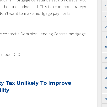
th the funds advanced. This is a common strategy
D
d don’t want to make mortgage payments
N
O
ase contact a Dominion Lending Centres mortgage
S
A
urhood DLC
J
J
M
ty Tax Unlikely To Improve
A
lity
M