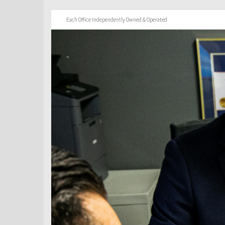
Each Office Independently Owned & Operated