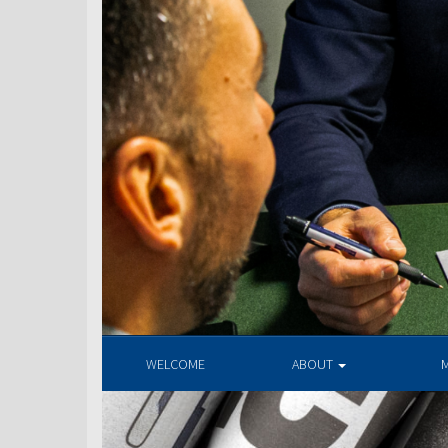
WELCOME
ABOUT