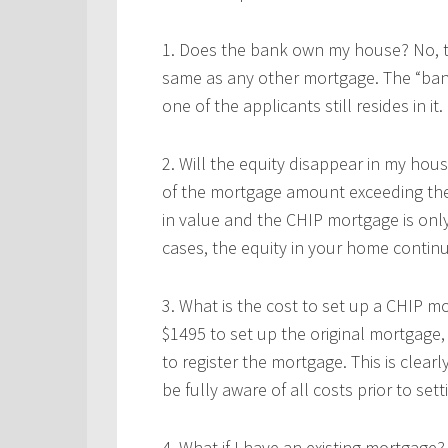
1. Does the bank own my house? No, thi
same as any other mortgage. The “ban
one of the applicants still resides in it.
2. Will the equity disappear in my hou
of the mortgage amount exceeding the 
in value and the CHIP mortgage is only
cases, the equity in your home continu
3. What is the cost to set up a CHIP m
$1495 to set up the original mortgage,
to register the mortgage. This is clearl
be fully aware of all costs prior to se
4. What if I have an existing mortgage