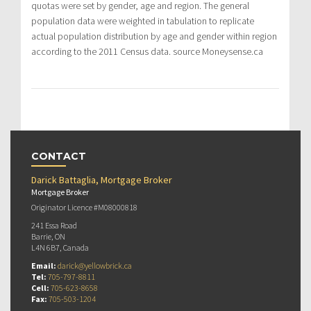
quotas were set by gender, age and region. The general
population data were weighted in tabulation to replicate
actual population distribution by age and gender within region
according to the 2011 Census data. source Moneysense.ca
CONTACT
Darick Battaglia, Mortgage Broker
Mortgage Broker
Originator Licence #M08000818
241 Essa Road
Barrie, ON
L4N 6B7, Canada
Email:
darick@yellowbrick.ca
Tel:
705-797-8811
Cell:
705-623-8658
Fax:
705-503-1204