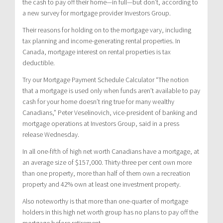
the cash to pay off their home—in full—but don’t, according to
a new survey for mortgage provider Investors Group.
Their reasons for holding on to the mortgage vary, including
tax planning and income-generating rental properties. In
Canada, mortgage interest on rental properties is tax
deductible.
Try our Mortgage Payment Schedule Calculator “The notion
that a mortgage is used only when funds aren’t available to pay
cash for your home doesn’t ring true for many wealthy
Canadians,” Peter Veselinovich, vice-president of banking and
mortgage operations at Investors Group, said in a press
release Wednesday.
In all one-fifth of high net worth Canadians have a mortgage, at
an average size of $157,000. Thirty-three per cent own more
than one property, more than half of them own a recreation
property and 42% own at least one investment property.
Also noteworthy is that more than one-quarter of mortgage
holders in this high net worth group has no plans to pay off the
mortgage before retirement.