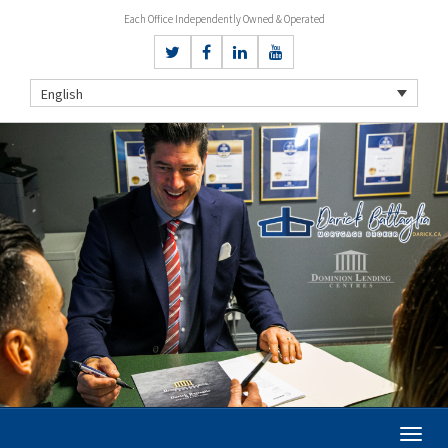
Each Office Independently Owned & Operated
English