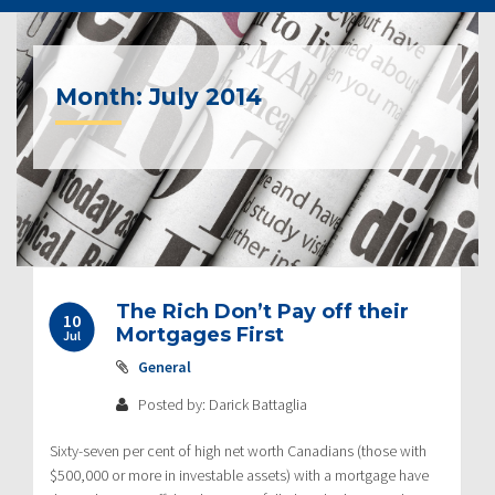
Month:
July 2014
The Rich Don’t Pay off their
10
Mortgages First
Jul
General
Posted by: Darick Battaglia
Sixty-seven per cent of high net worth Canadians (those with
$500,000 or more in investable assets) with a mortgage have