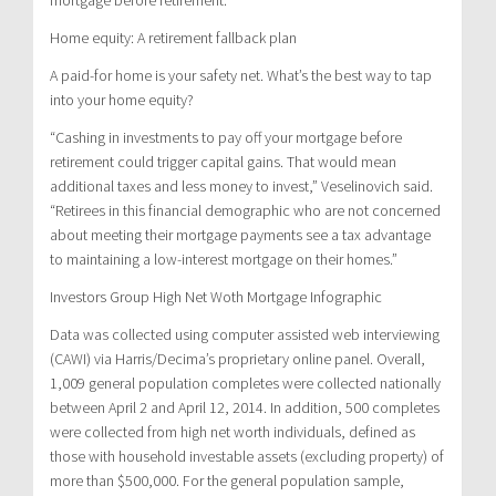
Home equity: A retirement fallback plan
A paid-for home is your safety net. What’s the best way to tap
into your home equity?
“Cashing in investments to pay off your mortgage before
retirement could trigger capital gains. That would mean
additional taxes and less money to invest,” Veselinovich said.
“Retirees in this financial demographic who are not concerned
about meeting their mortgage payments see a tax advantage
to maintaining a low-interest mortgage on their homes.”
Investors Group High Net Woth Mortgage Infographic
Data was collected using computer assisted web interviewing
(CAWI) via Harris/Decima’s proprietary online panel. Overall,
1,009 general population completes were collected nationally
between April 2 and April 12, 2014. In addition, 500 completes
were collected from high net worth individuals, defined as
those with household investable assets (excluding property) of
more than $500,000. For the general population sample,