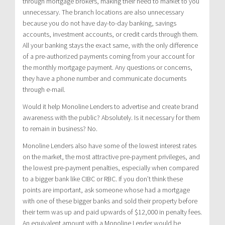
through mortgage brokers, making their need to market to you
unnecessary. The branch locations are also unnecessary
because you do not have day-to-day banking, savings
accounts, investment accounts, or credit cards through them.
All your banking stays the exact same, with the only difference
of a pre-authorized payments coming from your account for
the monthly mortgage payment. Any questions or concerns,
they have a phone number and communicate documents
through e-mail.
Would it help Monoline Lenders to advertise and create brand
awareness with the public? Absolutely. Is it necessary for them
to remain in business? No.
Monoline Lenders also have some of the lowest interest rates
on the market, the most attractive pre-payment privileges, and
the lowest pre-payment penalties, especially when compared
to a bigger bank like CIBC or RBC. If you don’t think these
points are important, ask someone whose had a mortgage
with one of these bigger banks and sold their property before
their term was up and paid upwards of $12,000 in penalty fees.
An equivalent amount with a Monoline Lender would be