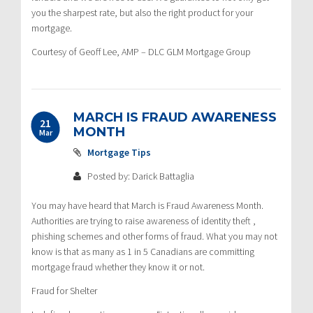
you the sharpest rate, but also the right product for your
mortgage.
Courtesy of Geoff Lee, AMP – DLC GLM Mortgage Group
MARCH IS FRAUD AWARENESS
21
MONTH
Mar
Mortgage Tips
Posted by: Darick Battaglia
You may have heard that March is Fraud Awareness Month.
Authorities are trying to raise awareness of identity theft ,
phishing schemes and other forms of fraud. What you may not
know is that as many as 1 in 5 Canadians are committing
mortgage fraud whether they know it or not.
Fraud for Shelter