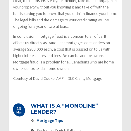
clear, the fraudsters steal your identity, take out a mortgage on
your property without you knowing it and take off with the
funds leaving you to prove that you didn’t refinance your home
The legal bills and the damage to your credit rating will be
ongoing for a year or two at least.
In conclusion, mortgage fraud is a concern to all of us. It
affects us directly as fraudulent mortgages cost lenders on
average $300,000 each; a cost that is passed on to us with
higher interest rates and fees. Be careful and be aware.
Mortgage fraud is a problem for all Canadians who are home
owners or potential home owners.
Courtesy of David Cooke, AMP – DLC Clarity Mortgage
WHAT IS A “MONOLINE”
19
LENDER?
Mar
Mortgage Tips
Posted by: Darick Battaglia