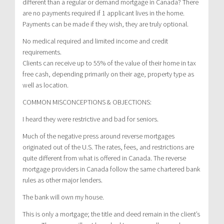
different than a regular or demand mortgage in Canada? There
are no payments required if 1 applicant lives in the home.
Payments can be made if they wish, they are truly optional.
No medical required and limited income and credit
requirements.
Clients can receive up to 55% of the value of their home in tax
free cash, depending primarily on their age, property type as
well as location.
COMMON MISCONCEPTIONS & OBJECTIONS:
I heard they were restrictive and bad for seniors.
Much of the negative press around reverse mortgages
originated out of the U.S. The rates, fees, and restrictions are
quite different from what is offered in Canada. The reverse
mortgage providers in Canada follow the same chartered bank
rules as other major lenders.
The bank will own my house.
This is only a mortgage; the title and deed remain in the client’s