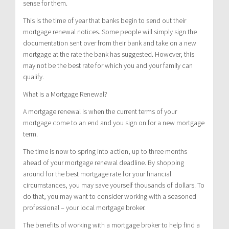
sense for them.
This is the time of year that banks begin to send out their
mortgage renewal notices. Some people will simply sign the
documentation sent over from their bank and take on a new
mortgage at the rate the bank has suggested. However, this
may not be the best rate for which you and your family can
qualify.
What is a Mortgage Renewal?
A mortgage renewal is when the current terms of your
mortgage come to an end and you sign on for a new mortgage
term.
The time is now to spring into action, up to three months
ahead of your mortgage renewal deadline. By shopping
around for the best mortgage rate for your financial
circumstances, you may save yourself thousands of dollars. To
do that, you may want to consider working with a seasoned
professional – your local mortgage broker.
The benefits of working with a mortgage broker to help find a