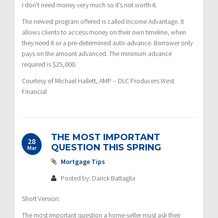
I don’t need money very much so it’s not worth it.
The newest program offered is called Income Advantage. It
allows clients to access money on their own timeline, when
they need it or a pre-determined auto-advance. Borrower only
pays on the amount advanced. The minimum advance
required is $25,000.
Courtesy of Michael Hallett, AMP – DLC Producers West
Financial
THE MOST IMPORTANT
28
QUESTION THIS SPRING
Mar
Mortgage Tips
Posted by: Darick Battaglia
Short Version:
The most important question a home-seller must ask their