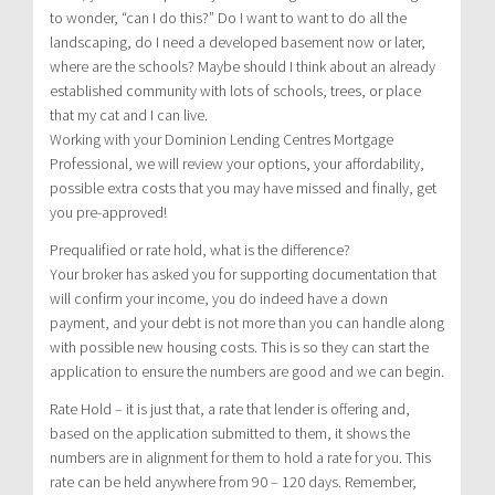
to wonder, “can I do this?” Do I want to want to do all the
landscaping, do I need a developed basement now or later,
where are the schools? Maybe should I think about an already
established community with lots of schools, trees, or place
that my cat and I can live.
Working with your Dominion Lending Centres Mortgage
Professional, we will review your options, your affordability,
possible extra costs that you may have missed and finally, get
you pre-approved!
Prequalified or rate hold, what is the difference?
Your broker has asked you for supporting documentation that
will confirm your income, you do indeed have a down
payment, and your debt is not more than you can handle along
with possible new housing costs. This is so they can start the
application to ensure the numbers are good and we can begin.
Rate Hold – it is just that, a rate that lender is offering and,
based on the application submitted to them, it shows the
numbers are in alignment for them to hold a rate for you. This
rate can be held anywhere from 90 – 120 days. Remember,