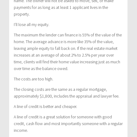
name. The owner will not be asked to move, sell, or make
payments for as long as at least 1 applicant lives in the
property.
I’ll lose all my equity.
The maximum the lender can finance is 55% of the value of the
home. The average advance is more like 35% of the value,
leaving ample equity to fall back on. If the real estate market
increases at an average of about 2% to 2.5% per year over
time, clients will find their home value increasing just as much
over time as the balance owed.
The costs are too high.
The closing costs are the same as a regular mortgage,
approximately $1,800, includes the appraisal and lawyer fee.
A line of credit is better and cheaper.
A line of credit is a great solution for someone with good
credit, cash flow and most importantly someone with a regular
income.