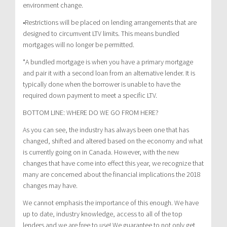
environment change.
•Restrictions will be placed on lending arrangements that are
designed to circumvent LTV limits. This means bundled
mortgages will no longer be permitted.
*A bundled mortgage is when you have a primary mortgage
and pair it with a second loan from an alternative lender. It is
typically done when the borrower is unable to have the
required down payment to meet a specific LTV.
BOTTOM LINE: WHERE DO WE GO FROM HERE?
As you can see, the industry has always been one that has
changed, shifted and altered based on the economy and what
is currently going on in Canada. However, with the new
changes that have come into effect this year, we recognize that
many are concerned about the financial implications the 2018
changes may have.
We cannot emphasis the importance of this enough. We have
up to date, industry knowledge, access to all of the top
lenders and we are free to use! We guarantee to not only get