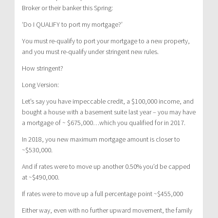
Broker or their banker this Spring:
‘Do I QUALIFY to port my mortgage?’
You must re-qualify to port your mortgage to a new property,
and you must re-qualify under stringent new rules.
How stringent?
Long Version:
Let’s say you have impeccable credit, a $100,000 income, and
bought a house with a basement suite last year – you may have
a mortgage of ~ $675,000…which you qualified for in 2017.
In 2018, you new maximum mortgage amount is closer to
~$530,000.
And if rates were to move up another 0.50% you’d be capped
at ~$490,000.
If rates were to move up a full percentage point ~$455,000
Either way, even with no further upward movement, the family