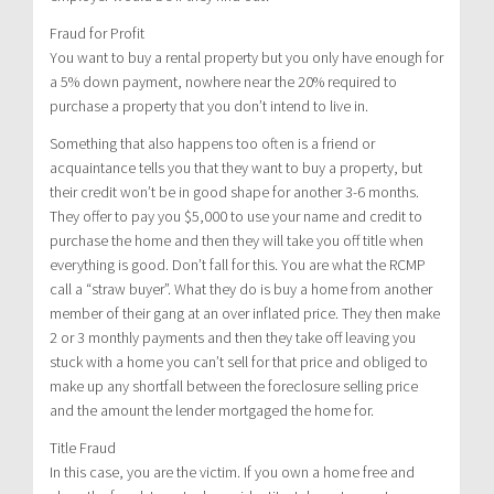
Fraud for Profit
You want to buy a rental property but you only have enough for
a 5% down payment, nowhere near the 20% required to
purchase a property that you don’t intend to live in.
Something that also happens too often is a friend or
acquaintance tells you that they want to buy a property, but
their credit won’t be in good shape for another 3-6 months.
They offer to pay you $5,000 to use your name and credit to
purchase the home and then they will take you off title when
everything is good. Don’t fall for this. You are what the RCMP
call a “straw buyer”. What they do is buy a home from another
member of their gang at an over inflated price. They then make
2 or 3 monthly payments and then they take off leaving you
stuck with a home you can’t sell for that price and obliged to
make up any shortfall between the foreclosure selling price
and the amount the lender mortgaged the home for.
Title Fraud
In this case, you are the victim. If you own a home free and