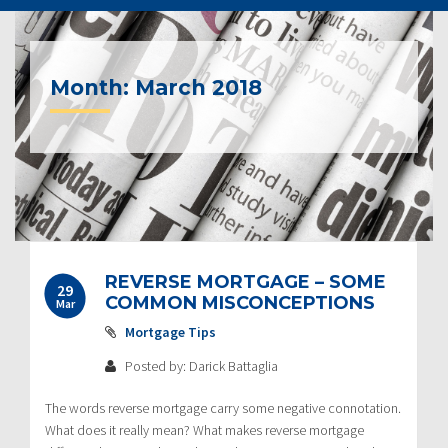
Month:
March 2018
Post
REVERSE MORTGAGE – SOME
29
navigation
COMMON MISCONCEPTIONS
Mar
Mortgage Tips
Posted by: Darick Battaglia
The words reverse mortgage carry some negative connotation.
What does it really mean? What makes reverse mortgage