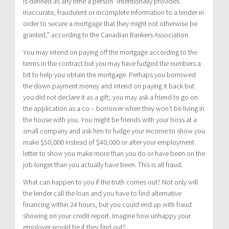
Is defined as any time a person “intentionally provides
inaccurate, fraudulent or incomplete information to a lender in
order to secure a mortgage that they might not otherwise be
granted,” according to the Canadian Bankers Association.
You may intend on paying off the mortgage according to the
terms in the contract but you may have fudged the numbers a
bit to help you obtain the mortgage. Perhaps you borrowed
the down payment money and intend on paying it back but
you did not declare it as a gift; you may ask a friend to go on
the application as a co – borrower when they won’t be living in
the house with you. You might be friends with your boss at a
small company and ask him to fudge your income to show you
make $50,000 instead of $40,000 or alter your employment
letter to show you make more than you do or have been on the
job longer than you actually have been. This is all fraud.
What can happen to you if the truth comes out? Not only will
the lender call the loan and you have to find alternative
financing within 24 hours, but you could end up with fraud
showing on your credit report. Imagine how unhappy your
employer would be if they find out?