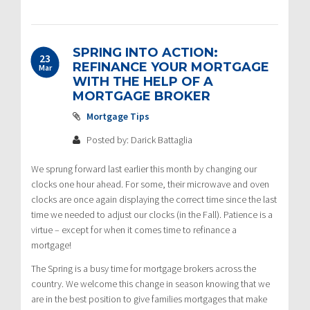
SPRING INTO ACTION:
23
REFINANCE YOUR MORTGAGE
Mar
WITH THE HELP OF A
MORTGAGE BROKER
Mortgage Tips
Posted by: Darick Battaglia
We sprung forward last earlier this month by changing our
clocks one hour ahead. For some, their microwave and oven
clocks are once again displaying the correct time since the last
time we needed to adjust our clocks (in the Fall). Patience is a
virtue – except for when it comes time to refinance a
mortgage!
The Spring is a busy time for mortgage brokers across the
country. We welcome this change in season knowing that we
are in the best position to give families mortgages that make