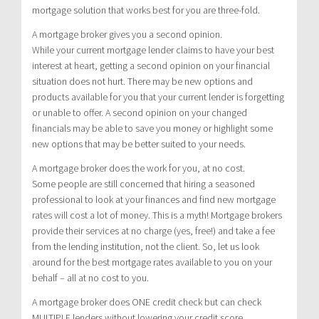
mortgage solution that works best for you are three-fold.
A mortgage broker gives you a second opinion.
While your current mortgage lender claims to have your best
interest at heart, getting a second opinion on your financial
situation does not hurt. There may be new options and
products available for you that your current lender is forgetting
or unable to offer. A second opinion on your changed
financials may be able to save you money or highlight some
new options that may be better suited to your needs.
A mortgage broker does the work for you, at no cost.
Some people are still concerned that hiring a seasoned
professional to look at your finances and find new mortgage
rates will cost a lot of money. This is a myth! Mortgage brokers
provide their services at no charge (yes, free!) and take a fee
from the lending institution, not the client. So, let us look
around for the best mortgage rates available to you on your
behalf – all at no cost to you.
A mortgage broker does ONE credit check but can check
MULTIPLE lenders without lowering your credit score.