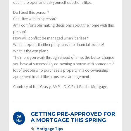
out in the open and ask yourself questions like…
Do I trust this person?
Can I live with this person?
Am I comfortable making decisions about the home with this
person?
How will conflict be managed when it arises?
What happens if either party runs into financial trouble?
What is the exit plan?
The more you work through ahead of time, the better chance
you have at successfully co-owning a house with someone. A
lot of people who purchase a property in a co-ownership
agreement treat it like a business arrangement.
Courtesy of Kris Grasty, AMP – DLC First Pacific Mortgage
GETTING PRE-APPROVED FOR
26
A MORTGAGE THIS SPRING
Mar
Mortgage Tips