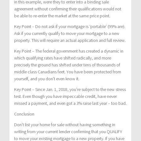
in this example, were they to enter into a binding sale
agreement without confirming their qualifications would not
be able to re-enter the market at the same price point.
Key Point – Do not ask if your mortgage is ‘portable’ (99% are).
Ask if you currently qualify to move your mortgage to a new
property. This will require an actual application and full review.
Key Point – The federal government has created a dynamic in
which qualifying rates have shifted radically, and more
precisely the ground has shifted under tens of thousands of
middle class Canadians feet. You have been protected from
yourself, and you don’t even know it.
Key Point – Since Jan. 1, 2018, you’re subject to the new stress
test. Even though you have impeccable credit, have never
missed a payment, and even got a 3% raise last year – too bad.
Conclusion
Don’t list your home for sale without having something in
writing from your current lender confirming that you QUALIFY
to move your existing mortgage to a new property. If you have