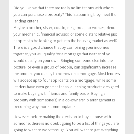
Did you know that there are really no limitations with whom
you can purchase a property? This is assuming they meet the
lending criteria.
Maybe a brother, sister, cousin, neighbour, co-worker, friend,
your mechanic, financial advisor, or some distant relative just
happens to be looking to get into the housing market as well?
There is a good chance that by combining your incomes
together, you will qualify for a mortgage that neither of you
would qualify on your own. Bringing someone else into the
picture, or even a group of people, can significantly increase
the amount you qualify to borrow on a mortgage. Most lenders
will accept up to four applicants on a mortgage, while some
lenders have even gone as far as launching products designed
to make buying with friends and family easier. Buying a
property with someone(s) in a co-ownership arrangement is
becoming way more commonplace.
However, before making the decision to buy a house with
someone, there is no doubt going to be a list of things you are
going to want to work through. You will want to get everything