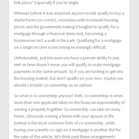
first place.” Especially if you’re single.
Whereas before it was assumed anyone would qualify to buy a
starter home (or condo), nowadays with increased housing
prices and the government making it tougher to qualify for a
mortgage through a financial stress test, becoming a
homeowner isn’t a walk in the park. Qualifying for a mortgage
on a single income is becoming increasingly difficult.
Unfortunately, just because you have a proven ability to pay
rent on time doesn’t mean you will qualify to make mortgage
payments in the same amount. So if you are looking to get into
the housing market, but don’t qualify on your own, maybe you
should consider co-ownership as an option!
So what is co-ownership anyway? Well, co-ownership is when
more than one applicant takes on the financial responsibility of
owning a property together. Co-ownership can take on many
forms. Obviously owning a home with your spouse or life
partner is the most common form of co-ownership, while
having your parents co-sign on a mortgage is another. But for
the sake of this article, let’s think past these arrangements.