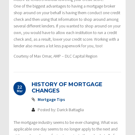
One of the biggest advantages to having a mortgage broker
shop around on your behalf is having them conduct one credit
check and then using that information to shop around among
several different lenders. If you wanted to shop around on your
own, you would have to allow each institution to run a credit
check and, as a result, lower your credit score. Working with a
lender also means a lot less paperwork for you, too!
Courtesy of Max Omar, AMP – DLC Capital Region
HISTORY OF MORTGAGE
22
CHANGES
Mar
Mortgage Tips
Posted by: Darick Battaglia
The mortgage industry seems to be ever-changing. What was
applicable one day seems to no longer apply to the next and