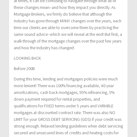
at times, it can be confusing to navigate through what all of
these changes mean–and how they impact you directly. As
Mortgage Brokers, we firmly do believe that although the
industry has gone through MANY changes over the years, each
time our clients are able to overcome them by practicing the
same sound advice–which we will reveal at the end! But first, a
walk through of the mortgage changes over the past few years
and how the industry has changed:
LOOKING BACK
Before 2008
During this time, lending and mortgages policies were much
more lenient! There was 100% financing available, 40-year
amortizations, cash back mortgages, 95% refinancing, 5%
down payment required for rental properties, and
qualifications for FIXED terms under 5 years and VARIABLE
mortgages at discounted contract rate. There was also NO
LIMIT for your GROSS DEBT SERVICING (GDS) if your credit was
strong enough. Relaxed lending guidelines when debt servicing
secured and unsecured lines of credits and heating costs for