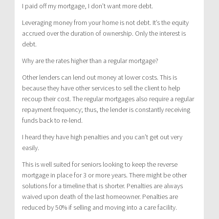
I paid off my mortgage, I don’t want more debt.
Leveraging money from your home is not debt. It’s the equity
accrued over the duration of ownership. Only the interest is
debt.
Why are the rates higher than a regular mortgage?
Other lenders can lend out money at lower costs. This is
because they have other services to sell the client to help
recoup their cost. The regular mortgages also require a regular
repayment frequency; thus, the lender is constantly receiving
funds back to re-lend.
I heard they have high penalties and you can’t get out very
easily.
This is well suited for seniors looking to keep the reverse
mortgage in place for 3 or more years. There might be other
solutions for a timeline that is shorter. Penalties are always
waived upon death of the last homeowner. Penalties are
reduced by 50% if selling and moving into a care facility.