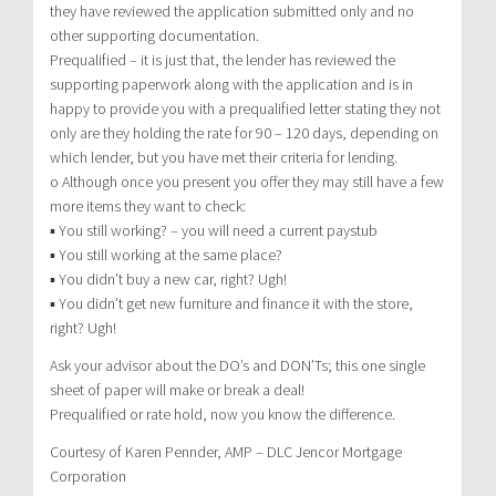
they have reviewed the application submitted only and no
other supporting documentation.
Prequalified – it is just that, the lender has reviewed the
supporting paperwork along with the application and is in
happy to provide you with a prequalified letter stating they not
only are they holding the rate for 90 – 120 days, depending on
which lender, but you have met their criteria for lending.
o Although once you present you offer they may still have a few
more items they want to check:
▪ You still working? – you will need a current paystub
▪ You still working at the same place?
▪ You didn’t buy a new car, right? Ugh!
▪ You didn’t get new furniture and finance it with the store,
right? Ugh!
Ask your advisor about the DO’s and DON’Ts; this one single
sheet of paper will make or break a deal!
Prequalified or rate hold, now you know the difference.
Courtesy of Karen Pennder, AMP – DLC Jencor Mortgage
Corporation