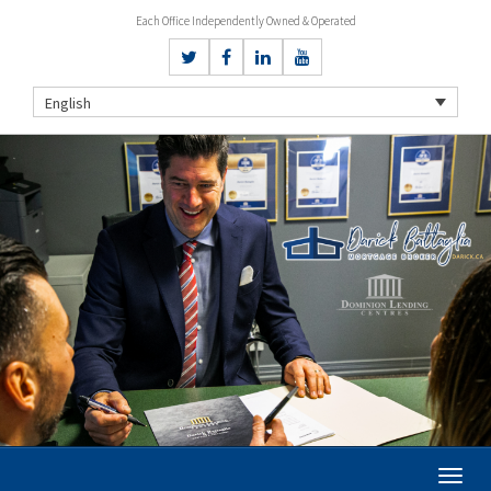
Each Office Independently Owned & Operated
English