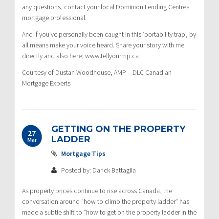
any questions, contact your local Dominion Lending Centres
mortgage professional.
And if you’ve personally been caught in this ‘portability trap’, by
all means make your voice heard. Share your story with me
directly and also here; www.tellyourmp.ca
Courtesy of Dustan Woodhouse, AMP – DLC Canadian
Mortgage Experts
GETTING ON THE PROPERTY
27
LADDER
Mar
Mortgage Tips
Posted by: Darick Battaglia
As property prices continue to rise across Canada, the
conversation around “how to climb the property ladder” has
made a subtle shift to “how to get on the property ladder in the