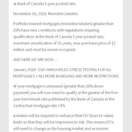
at Bank of Canada 5 year posted rate.
November 30, 2016: Monoline Lenders
Portfolio Insured mortgages (monoline lenders) greater than
20% have new conditions with regulations requiring
qualification at the Bank of Canada 5 year posted rate,
maximum amortization of 25 years, max purchase price of $1
million and must be owner-occupied.
AND HERE WE ARE NOW…
January 2018: OSFI ANNOUNCES STRESS TESTING FOR ALL
MORTGAGES + NO MORE BUNDLING AND MORE RESTRICTIONS
•If your mortgage is uninsured (greater than 20% down
payment) you will now need to qualify at the greater of the five-
year benchmark rate published by the Bank of Canada or the
contractual mortgage rate +2%
•Lenders will be required to enhance their LTV (loan to value)
limits so that they will be responsive to risk. This means LTV’s
will need to change as the housing market and economic