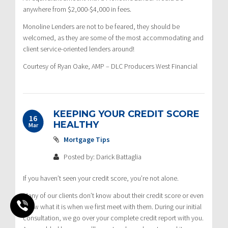
anywhere from $2,000-$4,000 in fees.
Monoline Lenders are not to be feared, they should be
welcomed, as they are some of the most accommodating and
client service-oriented lenders around!
Courtesy of Ryan Oake, AMP – DLC Producers West Financial
KEEPING YOUR CREDIT SCORE
16
HEALTHY
Mar
Mortgage Tips
Posted by: Darick Battaglia
If you haven’t seen your credit score, you’re not alone.
Many of our clients don’t know about their credit score or even
know what it is when we first meet with them. During our initial
consultation, we go over your complete credit report with you.