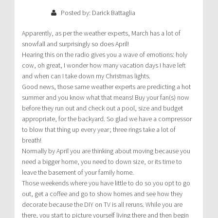
Posted by: Darick Battaglia
Apparently, as per the weather experts, March has a lot of
snowfall and surprisingly so does April!
Hearing this on the radio gives you a wave of emotions: holy
cow, oh great, I wonder how many vacation days I have left
and when can I take down my Christmas lights.
Good news, those same weather experts are predicting a hot
summer and you know what that means! Buy your fan(s) now
before they run out and check out a pool, size and budget
appropriate, for the backyard. So glad we have a compressor
to blow that thing up every year; three rings take a lot of
breath!
Normally by April you are thinking about moving because you
need a bigger home, you need to down size, or its time to
leave the basement of your family home.
Those weekends where you have little to do so you opt to go
out, get a coffee and go to show homes and see how they
decorate because the DIY on TV is all reruns. While you are
there, you start to picture yourself living there and then begin