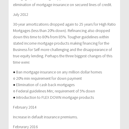
elimination of mortgage insurance on secured lines of credit.
July 2012
30-year amortizations dropped again to 25 years for High Ratio
Mortgages (less than 20% down). Refinancing also dropped
down this time to 80% from 85%. Tougher guidelines within
stated income mortgage products making financing for the
Business for Self more challenging and the disappearance of
true equity lending. Perhaps the three biggest changes of this
time were:
● Ban mortgage insurance on any million dollar homes
○ 20% min requirement for down payment
● Elimination of cash back mortgages
○ Federal guidelines Min; requirement of 5% down
● Introduction to FLEX DOWN mortgage products
February 2014
Increase in default insurance premiums.
Februrary 2016