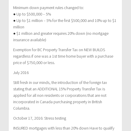
Minimum down payment rules changed to:
● Up to $500,000 – 5%
● Up to $1 million – 5% for the first $500,000 and 10% up to $1
million
● $1 million and greater requires 20% down (no mortgage
insurance available)
Exemption for BC Property Transfer Tax on NEW BUILDS
regardless if one was a 1st time home buyer with a purchase
price of $750,000 or less.
July 2016
Still fresh in our minds, the introduction of the foreign tax
stating that an ADDITIONAL 15% Property Transfer Tax is
applied for all non residents or corporations that are not
incorporated in Canada purchasing property in British
Columbia.
October 17, 2016: Stress testing
INSURED mortgages with less than 20% down Have to qualify