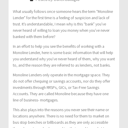
What usually follows once someone hears the term “Monoline
Lender” for the first time is a feeling of suspicion and lack of
trust. It’s understandable, I mean why is this “bank” you’ve
never heard of willing to loan you money when you’ve never
banked with them before?
In an effort to help you see the benefits of working with a
Monoline Lender, here is some basic information that will help
you understand why you’ve never heard of them, why you want
to, and the reason they are referred to as lenders, not banks.
Monoline Lenders only operate in the mortgage space. They
do not offer chequing or savings accounts, nor do they offer
investments through RRSPs, GICs, or Tax-Free Savings
Accounts. They are called Monoline because they have one
line of business- mortgages.
This also plays into the reasons you never see their name or
locations anywhere. There is no need for them to market on
bus stop benches or billboards as they are only accessible