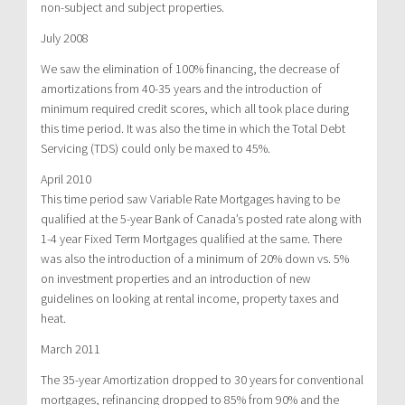
non-subject and subject properties.
July 2008
We saw the elimination of 100% financing, the decrease of
amortizations from 40-35 years and the introduction of
minimum required credit scores, which all took place during
this time period. It was also the time in which the Total Debt
Servicing (TDS) could only be maxed to 45%.
April 2010
This time period saw Variable Rate Mortgages having to be
qualified at the 5-year Bank of Canada’s posted rate along with
1-4 year Fixed Term Mortgages qualified at the same. There
was also the introduction of a minimum of 20% down vs. 5%
on investment properties and an introduction of new
guidelines on looking at rental income, property taxes and
heat.
March 2011
The 35-year Amortization dropped to 30 years for conventional
mortgages, refinancing dropped to 85% from 90% and the