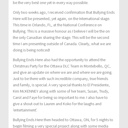
be the very best one yet in every way possible.
Only two weeks ago, I received confirmation that Bullying Ends
Here will be presented, yet again, on the International stage.
This time in Orlando, FL, at the National Conference on
Bullying. This is a massive honour as I believe I will be the on
the only Canadian sharing the stage. This will be the second
time I am presenting outside of Canada. Clearly, what we are
doing is being noticed!
Bullying Ends Here also had the opportunity to attend the
Christmas Party for the Ottawa DLC Team in Montebello, QC,
and give an update on where we are and where we are going.
Just to be there with such incredible company, true friends
and family, is special. A very special thanks to El Presidente,
Kim McKENNEY along with some of her team; Susan, Trudy,
Carol and Faye for being so important to me. I also have to
give a shout-out to Lauren and Koko for the laughs and
‘entertainment’.
Bullying Ends Here then headed to Ottawa, ON, for 5 nights to
begin filming a very special project along with some media