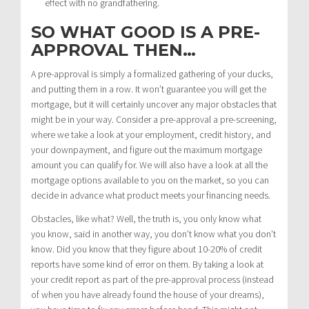
effect with no grandfathering.
SO WHAT GOOD IS A PRE-
APPROVAL THEN…
A pre-approval is simply a formalized gathering of your ducks,
and putting them in a row. It won’t guarantee you will get the
mortgage, but it will certainly uncover any major obstacles that
might be in your way. Consider a pre-approval a pre-screening,
where we take a look at your employment, credit history, and
your downpayment, and figure out the maximum mortgage
amount you can qualify for. We will also have a look at all the
mortgage options available to you on the market, so you can
decide in advance what product meets your financing needs.
Obstacles, like what? Well, the truth is, you only know what
you know, said in another way, you don’t know what you don’t
know. Did you know that they figure about 10-20% of credit
reports have some kind of error on them. By taking a look at
your credit report as part of the pre-approval process (instead
of when you have already found the house of your dreams),