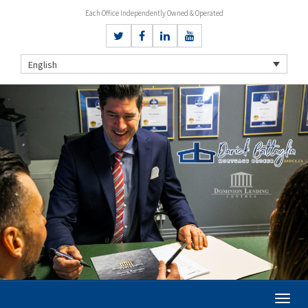
Each Office Independently Owned & Operated
English