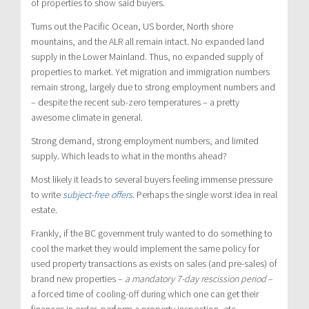
of properties to show said buyers.
Turns out the Pacific Ocean, US border, North shore
mountains, and the ALR all remain intact. No expanded land
supply in the Lower Mainland. Thus, no expanded supply of
properties to market. Yet migration and immigration numbers
remain strong, largely due to strong employment numbers and
– despite the recent sub-zero temperatures – a pretty
awesome climate in general.
Strong demand, strong employment numbers, and limited
supply. Which leads to what in the months ahead?
Most likely it leads to several buyers feeling immense pressure
to write
subject-free offers
. Perhaps the single worst idea in real
estate.
Frankly, if the BC government truly wanted to do something to
cool the market they would implement the same policy for
used property transactions as exists on sales (and pre-sales) of
brand new properties –
a mandatory 7-day rescission period
–
a forced time of cooling-off during which one can get their
finances in order, perform a property inspection, etc.