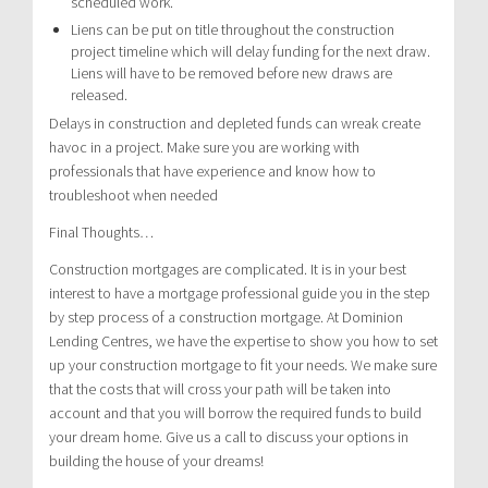
scheduled work.
Liens can be put on title throughout the construction
project timeline which will delay funding for the next draw.
Liens will have to be removed before new draws are
released.
Delays in construction and depleted funds can wreak create
havoc in a project. Make sure you are working with
professionals that have experience and know how to
troubleshoot when needed
Final Thoughts…
Construction mortgages are complicated. It is in your best
interest to have a mortgage professional guide you in the step
by step process of a construction mortgage. At Dominion
Lending Centres, we have the expertise to show you how to set
up your construction mortgage to fit your needs. We make sure
that the costs that will cross your path will be taken into
account and that you will borrow the required funds to build
your dream home. Give us a call to discuss your options in
building the house of your dreams!