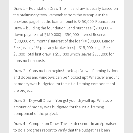
Draw 1 –
Foundation Draw
The initial draw is usually based on
the preliminary fees. Remember from the example in the
previous page that the loan amount is $450,000. Foundation
Draw – building the foundation Land purchase ($200,000 –
down payment of $150,000) = $50,000 Interest Reserve
($30,000 or 9 months’ interest of the loan) = $30,000 Lender
Fee (usually 1% plus any broker fees) = $15,000 Legal Fees =
$3,000 Total first draw is $95,000 which leaves $355,000 for
construction costs.
Draw 2 – Construction begins!
Lock Up Draw
– Framing is done
and doors and windows can be “locked up”. Whatever amount
of money was budgeted for the initial framing component of
the project.
Draw 3 –
Drywall Draw
– You get your drywall up. Whatever
amount of money was budgeted for the initial framing
component of the project.
Draw 4 –
Completion Draw
: The Lender sends in an Appraiser
to do a progress report to verify that the budget has been