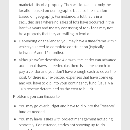
marketability of a property. They will look at not only the
location based on demographic but also the location
based on geography. For instance, a lot that is in a
secluded area where no sales of lots have occurred in the
last five years and mostly consisting of rock face may not
be a property that they are willing to lend on.
Depending on the lender, you may have a time-frame within
which you need to complete construction (typically
between 6 and 12 months).
Although we’ve described 4 draws, the lender can advance
additional draws if needed (i.e. there is a time crunch to
pay a vendor and you don’t have enough cash to cover the
cost. Or there is unexpected expenses that have come up
and you have to dip into your contingency fund (usually a
10% reserve determined by the cost to build).
Problems you can Encounter
You may go over budget and have to dip into the “reserve”
fund as needed
You may have issues with project management not going
smoothly. For instance, trades not showing up to do