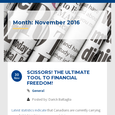
Month:
November 2016
Post
SCISSORS! THE ULTIMATE
30
navigation
TOOL TO FINANCIAL
Nov
FREEDOM!
General
Posted by: Darick Battaglia
Latest statistics indicate
that Canadians are currently carrying