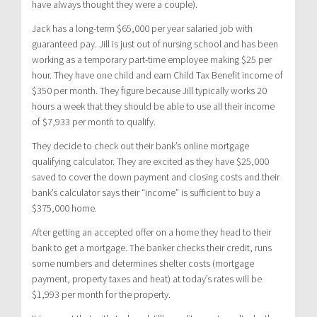
have always thought they were a couple).
Jack has a long-term $65,000 per year salaried job with
guaranteed pay. Jill is just out of nursing school and has been
working as a temporary part-time employee making $25 per
hour. They have one child and earn Child Tax Benefit income of
$350 per month. They figure because Jill typically works 20
hours a week that they should be able to use all their income
of $7,933 per month to qualify.
They decide to check out their bank’s online mortgage
qualifying calculator. They are excited as they have $25,000
saved to cover the down payment and closing costs and their
bank’s calculator says their “income” is sufficient to buy a
$375,000 home.
After getting an accepted offer on a home they head to their
bank to get a mortgage. The banker checks their credit, runs
some numbers and determines shelter costs (mortgage
payment, property taxes and heat) at today’s rates will be
$1,993 per month for the property.