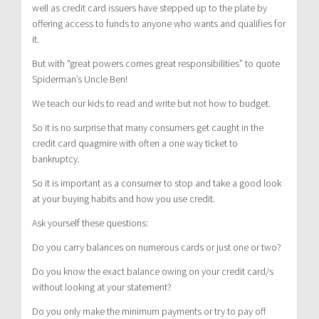
well as credit card issuers have stepped up to the plate by
offering access to funds to anyone who wants and qualifies for
it.
But with “great powers comes great responsibilities” to quote
Spiderman’s Uncle Ben!
We teach our kids to read and write but not how to budget.
So it is no surprise that many consumers get caught in the
credit card quagmire with often a one way ticket to
bankruptcy.
So it is important as a consumer to stop and take a good look
at your buying habits and how you use credit.
Ask yourself these questions:
Do you carry balances on numerous cards or just one or two?
Do you know the exact balance owing on your credit card/s
without looking at your statement?
Do you only make the minimum payments or try to pay off