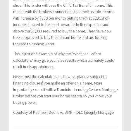
shoe. This lender will uses the Child Tax Benefit income. This
means with the brokers connections that their usable income
will increase by $350 per month putting them at $2,018 of
income allowed to be used towards shelter expenses and
above the $1,993 required to buy the home. They have now
been approved to buy their dream home and are looking
forward to running water.
This is just one example of why the “What can I afford
calculators” may give you false results which ultimately could
result in disappointment.
Never trust the calculators and always place a subject to
financing clause if you make an offer on a home. More
importantly consult with a Dominion Lending Centres Mortgage
Broker before you start your home search so you know your
buying power.
Courtesy of Kathleen Dediluke, AMP – DLC Integrity Mortgage