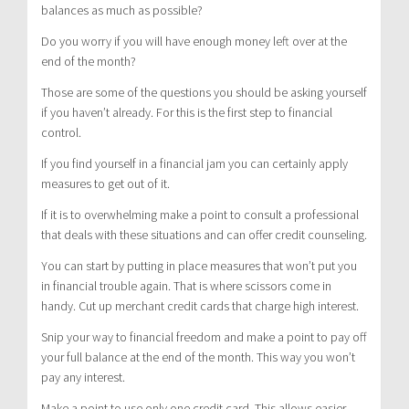
balances as much as possible?
Do you worry if you will have enough money left over at the
end of the month?
Those are some of the questions you should be asking yourself
if you haven’t already. For this is the first step to financial
control.
If you find yourself in a financial jam you can certainly apply
measures to get out of it.
If it is to overwhelming make a point to consult a professional
that deals with these situations and can offer credit counseling.
You can start by putting in place measures that won’t put you
in financial trouble again. That is where scissors come in
handy. Cut up merchant credit cards that charge high interest.
Snip your way to financial freedom and make a point to pay off
your full balance at the end of the month. This way you won’t
pay any interest.
Make a point to use only one credit card. This allows easier