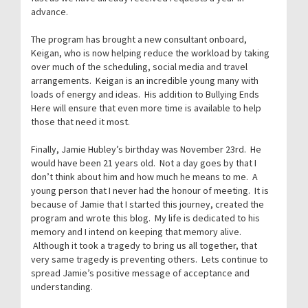
advance.
The program has brought a new consultant onboard,
Keigan, who is now helping reduce the workload by taking
over much of the scheduling, social media and travel
arrangements. Keigan is an incredible young many with
loads of energy and ideas. His addition to Bullying Ends
Here will ensure that even more time is available to help
those that need it most.
Finally, Jamie Hubley’s birthday was November 23rd. He
would have been 21 years old. Not a day goes by that I
don’t think about him and how much he means to me. A
young person that I never had the honour of meeting. It is
because of Jamie that I started this journey, created the
program and wrote this blog. My life is dedicated to his
memory and I intend on keeping that memory alive.
Although it took a tragedy to bring us all together, that
very same tragedy is preventing others. Lets continue to
spread Jamie’s positive message of acceptance and
understanding.