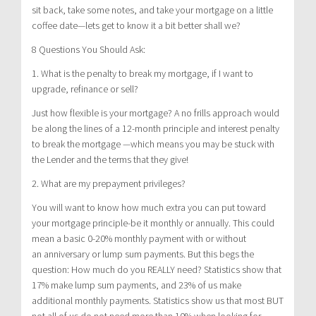
sit back, take some notes, and take your mortgage on a little
coffee date—lets get to know it a bit better shall we?
8 Questions You Should Ask:
1. What is the penalty to break my mortgage, if I want to
upgrade, refinance or sell?
Just how flexible is your mortgage? A no frills approach would
be along the lines of a 12-month principle and interest penalty
to break the mortgage —which means you may be stuck with
the Lender and the terms that they give!
2. What are my prepayment privileges?
You will want to know how much extra you can put toward
your mortgage principle-be it monthly or annually. This could
mean a basic 0-20% monthly payment with or without
an anniversary or lump sum payments. But this begs the
question: How much do you REALLY need? Statistics show that
17% make lump sum payments, and 23% of us make
additional monthly payments. Statistics show us that most BUT
not all of us do not need more than 10% when looking for