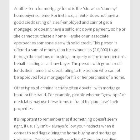
Another term for mortgage fraud is the “straw” or “dummy”
homebuyer scheme. For instance, a renter does not have a
good credit rating or is self-employed and cannot get a
mortgage, or doesn’t have a sufficient down payment, so he or
she cannot purchase a home. He/she or an associate
approaches someone else with solid credit. This person is
offered a sum of money (can be as much as $10,000) to go
through the motions of buying a property on the other person’s
behalf – acting as a straw buyer. The person with good credit
lends their name and credit rating to the person who cannot
be approved for a mortgage for his or her purchase of a home.
Other types of criminal activity often dovetail with mortgage
fraud or title fraud. For example, people who run “grow ops” or
meth labs may use these forms of fraud to “purchase” their
properties.
It’s important to remember that if something doesn’t seem
right, it usually isn’t – always follow your instincts when it
comes to red flags during the home buying and mortgage
processes. Get in touch with your local Dominion Lending