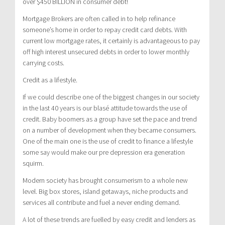
over $450 BILLION in consumer debt!
Mortgage Brokers are often called in to help refinance
someone’s home in order to repay credit card debts. With
current low mortgage rates, it certainly is advantageous to pay
off high interest unsecured debts in order to lower monthly
carrying costs.
Credit as a lifestyle.
If we could describe one of the biggest changes in our society
in the last 40 years is our blasé attitude towards the use of
credit. Baby boomers as a group have set the pace and trend
on a number of development when they became consumers.
One of the main one is the use of credit to finance a lifestyle
some say would make our pre depression era generation
squirm.
Modern society has brought consumerism to a whole new
level. Big box stores, island getaways, niche products and
services all contribute and fuel a never ending demand.
A lot of these trends are fuelled by easy credit and lenders as