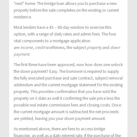
“next” home. The bridge loan allows you to purchase a new
property before the sale completes on the existing or current
residence.
Most lenders have a 45 – 60-day window to exercise this
option, with a range of daily rates and admin fees. The four
vital components to a mortgage application
are
income
,
credit
worthiness, the subject
property
and
down
payment
.
The first three have been approved; now how does one unlock
the down payment? Easy. The borrower is required to supply
the fully executed purchase and sale contract, subject removal
addendum and the current mortgage statement for the existing
property. This provides confirmation that you have sold the
property on X date as well it confirming the sale price less the
possible real estate commission fees and closing costs. Once
the current mortgage amount is subtracted the net proceeds
are yielded, leaving you your down payment amount.
As mentioned above, there are fees to access bridge
financing, as well as a daily interest rate. If the purchase of the