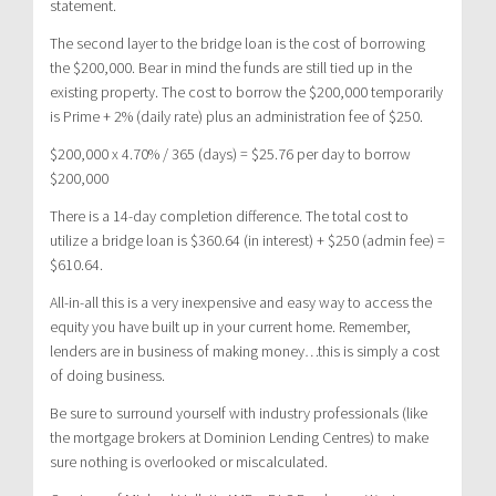
statement.
The second layer to the bridge loan is the cost of borrowing
the $200,000. Bear in mind the funds are still tied up in the
existing property. The cost to borrow the $200,000 temporarily
is Prime + 2% (daily rate) plus an administration fee of $250.
$200,000 x 4.70% / 365 (days) = $25.76 per day to borrow
$200,000
There is a 14-day completion difference. The total cost to
utilize a bridge loan is $360.64 (in interest) + $250 (admin fee) =
$610.64.
All-in-all this is a very inexpensive and easy way to access the
equity you have built up in your current home. Remember,
lenders are in business of making money…this is simply a cost
of doing business.
Be sure to surround yourself with industry professionals (like
the mortgage brokers at Dominion Lending Centres) to make
sure nothing is overlooked or miscalculated.