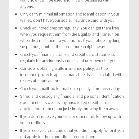
anyone.
Only carry minimal information and identification in your
wallet, don’t have your social insurance card with you.
Check your credit report regularly. You can get them free
when you request them from the Equifax and Transunion
when they mail them to your home. If you notice anything
suspicious, contact the credit bureau right away.
Check your financial, bank and credit card statements
regularly for any inconsistencies and unknown charges.
Consider obtaining a title insurance policy, as title
insurance protects against many title risks associated with
real estate transactions.
Check your mailbox for mail on regularly, if not every day.
Shred and destroy any financial and personal identification
documents, as well as any unsolicited credit card
applications rather than just simply throwing them away.
If you don’t receive your bills or other mail, follow up with
your creditors.
If you receive credit cards that you didn’t apply for or if you
did apply for them and didn’t receive them.