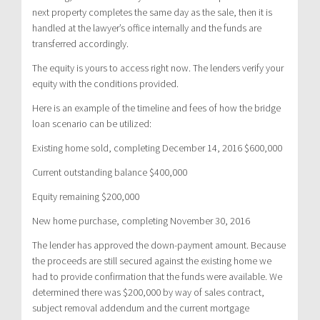
next property completes the same day as the sale, then it is
handled at the lawyer’s office internally and the funds are
transferred accordingly.
The equity is yours to access right now. The lenders verify your
equity with the conditions provided.
Here is an example of the timeline and fees of how the bridge
loan scenario can be utilized:
Existing home sold, completing December 14, 2016 $600,000
Current outstanding balance $400,000
Equity remaining $200,000
New home purchase, completing November 30, 2016
The lender has approved the down-payment amount. Because
the proceeds are still secured against the existing home we
had to provide confirmation that the funds were available. We
determined there was $200,000 by way of sales contract,
subject removal addendum and the current mortgage