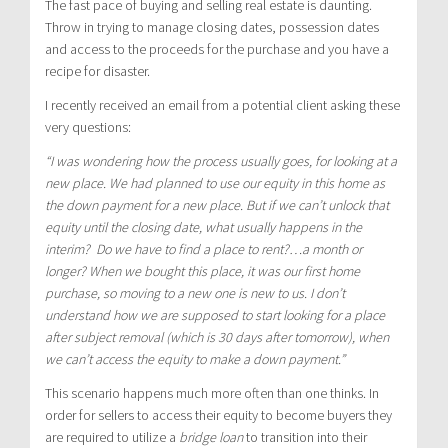
The fast pace of buying and selling real estate is daunting.
Throw in trying to manage closing dates, possession dates
and access to the proceeds for the purchase and you have a
recipe for disaster.
I recently received an email from a potential client asking these
very questions:
“I was wondering how the process usually goes, for looking at a
new place. We had planned to use our equity in this home as
the down payment for a new place. But if we can’t unlock that
equity until the closing date, what usually happens in the
interim? Do we have to find a place to rent?…a month or
longer? When we bought this place, it was our first home
purchase, so moving to a new one is new to us. I don’t
understand how we are supposed to start looking for a place
after subject removal (which is 30 days after tomorrow), when
we can’t access the equity to make a down payment.”
This scenario happens much more often than one thinks. In
order for sellers to access their equity to become buyers they
are required to utilize a
bridge loan
to transition into their