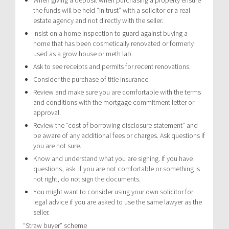
the funds will be held “in trust” with a solicitor or a real
estate agency and not directly with the seller.
Insist on a home inspection to guard against buying a
home that has been cosmetically renovated or formerly
used as a grow house or meth lab.
Ask to see receipts and permits for recent renovations.
Consider the purchase of title insurance.
Review and make sure you are comfortable with the terms
and conditions with the mortgage commitment letter or
approval.
Review the “cost of borrowing disclosure statement” and
be aware of any additional fees or charges. Ask questions if
you are not sure.
Know and understand what you are signing. If you have
questions, ask. If you are not comfortable or something is
not right, do not sign the documents.
You might want to consider using your own solicitor for
legal advice if you are asked to use the same lawyer as the
seller.
“Straw buyer” scheme