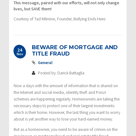
This message, paired with our efforts, will not only change
lives, but SAVE them!
Courtesy of Tad Milmine, Founder, Bullying Ends Here
BEWARE OF MORTGAGE AND
24
TITLE FRAUD
Nov
General
Posted by: Darick Battaglia
Now a days with the amount of information that is shared on
the Internet and social media, identity theft and Ponzi
schemes are happening regularly. Homeowners are taking the
necessary steps to protect one of their largest investments
which is their home. However, the last thing you want to worry
about is yet another way to lose your hard-earned money.
But as a homeowner, you need to be aware of crimes on the
rise known as mortgage fraud and real estate title fraud.