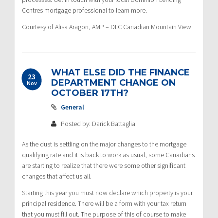
Centres mortgage professional to learn more.
Courtesy of Alisa Aragon, AMP – DLC Canadian Mountain View
WHAT ELSE DID THE FINANCE
23
DEPARTMENT CHANGE ON
Nov
OCTOBER 17TH?
General
Posted by: Darick Battaglia
As the dust is settling on the major changes to the mortgage
qualifying rate and it is back to work as usual, some Canadians
are starting to realize that there were some other significant
changes that affect us all.
Starting this year you must now declare which property is your
principal residence. There will be a form with your tax return
that you must fill out. The purpose of this of course to make