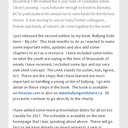
November 13th marked the 4 year mark of Constable Adrian
Oliver’s passing. I was fortunate enough to travel to Burnaby,
BC to participate in his annual run to raise funds for the Honour
House. It was moving to see so many former colleagues,
friends and family of Adrian’s all come together for the event.
I just released the second edition to my book ‘Bullying Ends
Here – My Life’. This took months to do as I wanted to make
some important edits, updates and also add some
chapters to act as a resource. I have included some notes
on what the youth are saying in the tens of thousands of
emails I have received, I included some tips and our very
own LAAA concept. The LAAA stands for Listen, Ask, Agree,
Act. These are the steps that I have learned are most
important on handling a young victim of bullying. I go into
detail on these steps in the book. The book is available
on
Amazon.com
or also on
www.bullyingendshere.ca
. All
proceeds continue to go directly to the charity.
I have added some more presentation dates for all across
Canada for 2017. The schedule is available on the new
homepage that I was speaking about above. These will go
fast as we have already received requests a year in