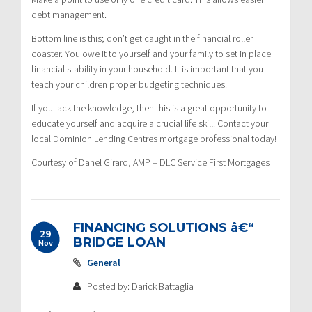
debt management.
Bottom line is this; don’t get caught in the financial roller
coaster. You owe it to yourself and your family to set in place
financial stability in your household. It is important that you
teach your children proper budgeting techniques.
If you lack the knowledge, then this is a great opportunity to
educate yourself and acquire a crucial life skill. Contact your
local Dominion Lending Centres mortgage professional today!
Courtesy of Danel Girard, AMP – DLC Service First Mortgages
FINANCING SOLUTIONS â€“
29
BRIDGE LOAN
Nov
General
Posted by: Darick Battaglia