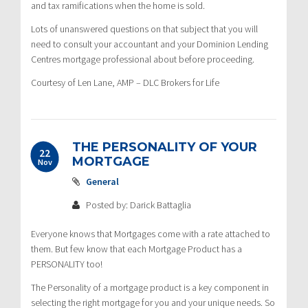
and tax ramifications when the home is sold.
Lots of unanswered questions on that subject that you will
need to consult your accountant and your Dominion Lending
Centres mortgage professional about before proceeding.
Courtesy of Len Lane, AMP – DLC Brokers for Life
THE PERSONALITY OF YOUR
22
MORTGAGE
Nov
General
Posted by: Darick Battaglia
Everyone knows that Mortgages come with a rate attached to
them. But few know that each Mortgage Product has a
PERSONALITY too!
The Personality of a mortgage product is a key component in
selecting the right mortgage for you and your unique needs. So