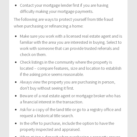
Contact your mortgage lender first if you are having
difficulty making your mortgage payments.
The following are ways to protect yourself from title fraud
when purchasing or refinancing a home:
Make sure you work with a licensed real estate agent and is
familiar with the area you are interested in buying. Select to
work with someone that can provide trusted referrals and
check on them.
Check listings in the community where the property is
located – compare features, size and location to establish
if the asking price seems reasonable.
Always view the property you are purchasing in person,
don’t buy without seeing it first.
Beware of a real estate agent or mortgage broker who has
a financial interest in the transaction.
Ask for a copy of the land title or go to a registry office and
request a historical title search.
In the offer to purchase, include the option to have the
property inspected and appraised.
When giving a deposit when purchasing a property ensure