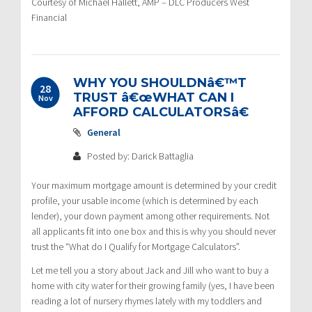
Courtesy of Michael Hallett, AMP – DLC Producers West
Financial
WHY YOU SHOULDNâ€™T
28
TRUST â€œWHAT CAN I
Nov
AFFORD CALCULATORSâ€
General
Posted by: Darick Battaglia
Your maximum mortgage amount is determined by your credit
profile, your usable income (which is determined by each
lender), your down payment among other requirements. Not
all applicants fit into one box and this is why you should never
trust the “What do I Qualify for Mortgage Calculators”.
Let me tell you a story about Jack and Jill who want to buy a
home with city water for their growing family (yes, I have been
reading a lot of nursery rhymes lately with my toddlers and