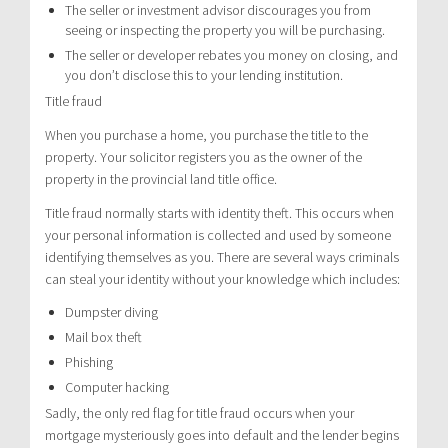
The seller or investment advisor discourages you from
seeing or inspecting the property you will be purchasing.
The seller or developer rebates you money on closing, and
you don’t disclose this to your lending institution.
Title fraud
When you purchase a home, you purchase the title to the
property. Your solicitor registers you as the owner of the
property in the provincial land title office.
Title fraud normally starts with identity theft. This occurs when
your personal information is collected and used by someone
identifying themselves as you. There are several ways criminals
can steal your identity without your knowledge which includes:
Dumpster diving
Mail box theft
Phishing
Computer hacking
Sadly, the only red flag for title fraud occurs when your
mortgage mysteriously goes into default and the lender begins