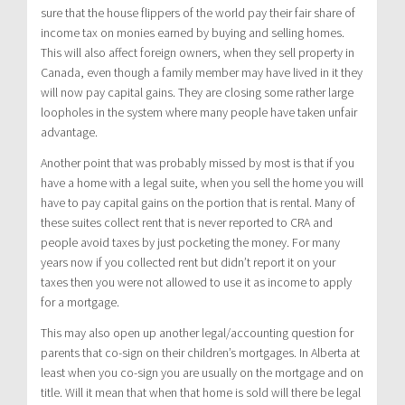
sure that the house flippers of the world pay their fair share of
income tax on monies earned by buying and selling homes.
This will also affect foreign owners, when they sell property in
Canada, even though a family member may have lived in it they
will now pay capital gains. They are closing some rather large
loopholes in the system where many people have taken unfair
advantage.
Another point that was probably missed by most is that if you
have a home with a legal suite, when you sell the home you will
have to pay capital gains on the portion that is rental. Many of
these suites collect rent that is never reported to CRA and
people avoid taxes by just pocketing the money. For many
years now if you collected rent but didn’t report it on your
taxes then you were not allowed to use it as income to apply
for a mortgage.
This may also open up another legal/accounting question for
parents that co-sign on their children’s mortgages. In Alberta at
least when you co-sign you are usually on the mortgage and on
title. Will it mean that when that home is sold will there be legal