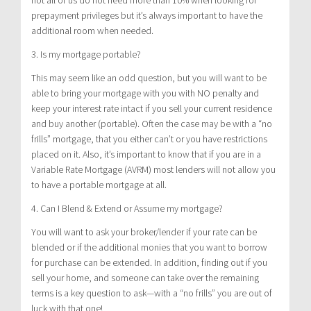
prepayment privileges but it’s always important to have the
additional room when needed.
3. Is my mortgage portable?
This may seem like an odd question, but you will want to be
able to bring your mortgage with you with NO penalty and
keep your interest rate intact if you sell your current residence
and buy another (portable). Often the case may be with a “no
frills” mortgage, that you either can’t or you have restrictions
placed on it. Also, it’s important to know that if you are in a
Variable Rate Mortgage (AVRM) most lenders will not allow you
to have a portable mortgage at all.
4. Can I Blend & Extend or Assume my mortgage?
You will want to ask your broker/lender if your rate can be
blended or if the additional monies that you want to borrow
for purchase can be extended. In addition, finding out if you
sell your home, and someone can take over the remaining
terms is a key question to ask—with a “no frills” you are out of
luck with that one!