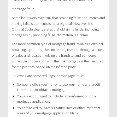
Mortgage fraud
Some borrowers may think that providing false documents and
making false statements is not a big deal. However, the
Criminal Code clearly states that obtaining funds, including
mortgages by providing false information is a crime.
The most common type of mortgage fraud involves a criminal
obtaining a property, then increasing its value through a series
of sales and resales involving the fraudster and someone
working in cooperation with them. A mortgage is then secured
for the property based on the inflated price.
Following are some red flags for mortgage fraud:
Someone offers you money to use your name and credit
information to obtain a mortgage.
You are encouraged to include false information on a
mortgage application.
You are asked to leave signature lines or other important
areas of your mortgage application blank.