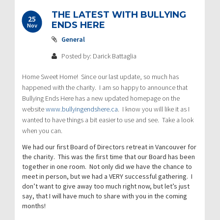
THE LATEST WITH BULLYING
25
ENDS HERE
Nov
General
Posted by: Darick Battaglia
Home Sweet Home! Since our last update, so much has
happened with the charity. I am so happy to announce that
Bullying Ends Here has a new updated homepage on the
website
www.bullyingendshere.ca
. I know you will like it as I
wanted to have things a bit easier to use and see. Take a look
when you can.
We had our first Board of Directors retreat in Vancouver for
the charity. This was the first time that our Board has been
together in one room. Not only did we have the chance to
meet in person, but we had a VERY successful gathering. I
don’t want to give away too much right now, but let’s just
say, that I will have much to share with you in the coming
months!