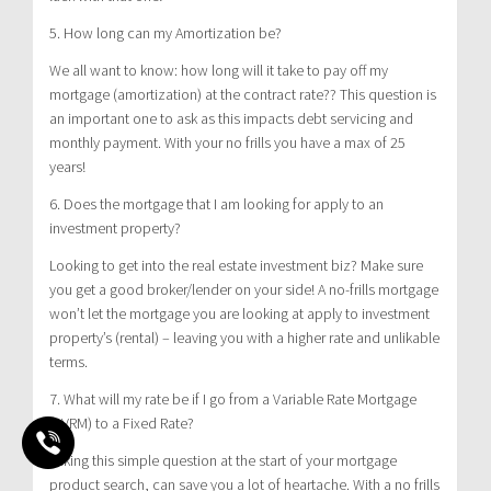
5. How long can my Amortization be?
We all want to know: how long will it take to pay off my
mortgage (amortization) at the contract rate?? This question is
an important one to ask as this impacts debt servicing and
monthly payment. With your no frills you have a max of 25
years!
6. Does the mortgage that I am looking for apply to an
investment property?
Looking to get into the real estate investment biz? Make sure
you get a good broker/lender on your side! A no-frills mortgage
won’t let the mortgage you are looking at apply to investment
property’s (rental) – leaving you with a higher rate and unlikable
terms.
7. What will my rate be if I go from a Variable Rate Mortgage
(AVRM) to a Fixed Rate?
Asking this simple question at the start of your mortgage
product search, can save you a lot of heartache. With a no frills