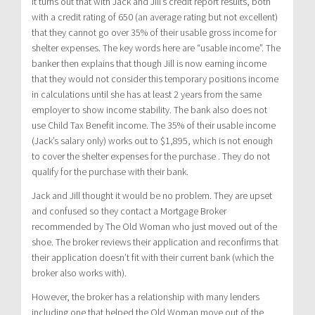
It turns out that with Jack and Jill’s credit report results, both
with a credit rating of 650 (an average rating but not excellent)
that they cannot go over 35% of their usable gross income for
shelter expenses. The key words here are “usable income”. The
banker then explains that though Jill is now earning income
that they would not consider this temporary positions income
in calculations until she has at least 2 years from the same
employer to show income stability. The bank also does not
use Child Tax Benefit income. The 35% of their usable income
(Jack’s salary only) works out to $1,895, which is not enough
to cover the shelter expenses for the purchase . They do not
qualify for the purchase with their bank.
Jack and Jill thought it would be no problem. They are upset
and confused so they contact a Mortgage Broker
recommended by The Old Woman who just moved out of the
shoe. The broker reviews their application and reconfirms that
their application doesn’t fit with their current bank (which the
broker also works with).
However, the broker has a relationship with many lenders
including one that helped the Old Woman move out of the