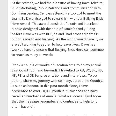
At the retreat, we had the pleasure of having Dave Teixeira,
VP of Marketing, Public Relations and Communication with
Dominion Lending Centres attend. He too got to meet the
team, BUT, we also got to reward him with our Bullying Ends
Here Award. This award consists of a coin and inscribed
plaque designed with the help of Jamie’s family. Long
before Dave was with DLC, he and I had crossed paths in
our crusade to end bullying. As the world would have it, we
are still working together to help save lives. Dave has
worked hard to ensure that Bullying Ends Here can continue
to reach as many as we do.
I took a couple of weeks of vacation time to do my annual
East Coast Tour (and beyond). I travelled to AB, BC, SK, NS,
NB, PEI and ON for presentations and interviews. To be
able to share my journey with so many, across the Country,
is such an honour. In this past month alone, I have
presented to over 10,000 youth in 7 Provinces and have
received hundreds of emails. What a success! I just hope
that the message resonates and continues to help long
after I have left.