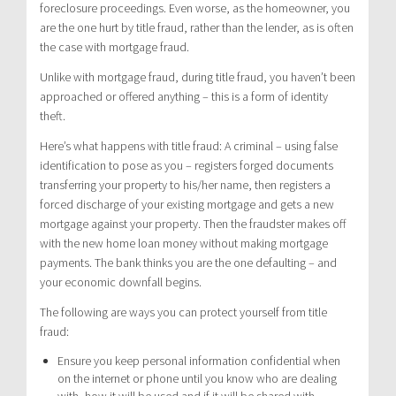
foreclosure proceedings. Even worse, as the homeowner, you
are the one hurt by title fraud, rather than the lender, as is often
the case with mortgage fraud.
Unlike with mortgage fraud, during title fraud, you haven’t been
approached or offered anything – this is a form of identity
theft.
Here’s what happens with title fraud: A criminal – using false
identification to pose as you – registers forged documents
transferring your property to his/her name, then registers a
forced discharge of your existing mortgage and gets a new
mortgage against your property. Then the fraudster makes off
with the new home loan money without making mortgage
payments. The bank thinks you are the one defaulting – and
your economic downfall begins.
The following are ways you can protect yourself from title
fraud:
Ensure you keep personal information confidential when
on the internet or phone until you know who are dealing
with, how it will be used and if it will be shared with