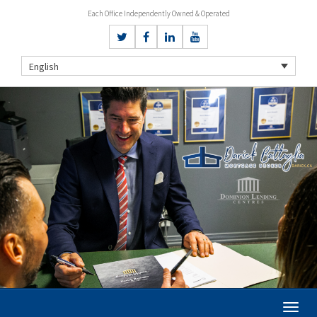
Each Office Independently Owned & Operated
English