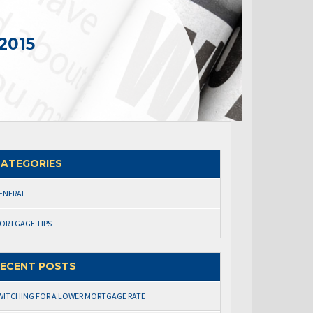
2015
ATEGORIES
ENERAL
ORTGAGE TIPS
ECENT POSTS
WITCHING FOR A LOWER MORTGAGE RATE