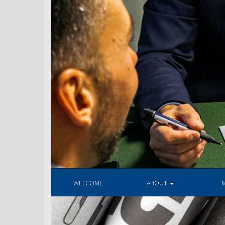
WELCOME
ABOUT