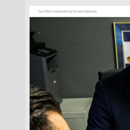
Each Office Independently Owned & Operated