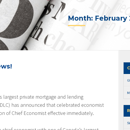
Month:
February 
ews!
C
G
M
s largest private mortgage and lending
 (DLC) has announced that celebrated economist
R
on of Chief Economist effective immediately.
S
he chief economist with one of Canada’s largest