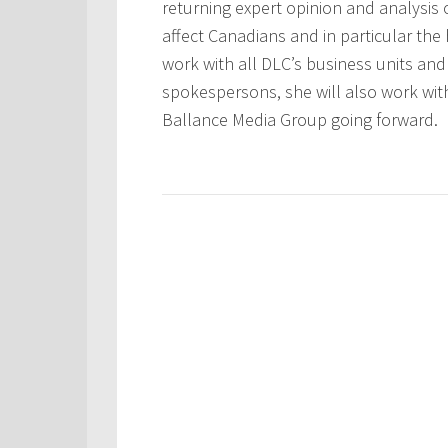
returning expert opinion and analysis
affect Canadians and in particular the
work with all DLC’s business units an
spokespersons, she will also work wit
Ballance Media Group going forward.