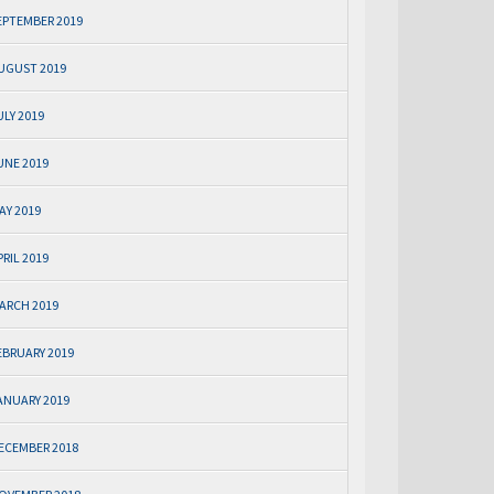
EPTEMBER 2019
UGUST 2019
ULY 2019
UNE 2019
AY 2019
PRIL 2019
ARCH 2019
EBRUARY 2019
ANUARY 2019
ECEMBER 2018