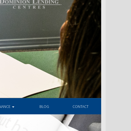
INANCE
BLOG
CONTACT