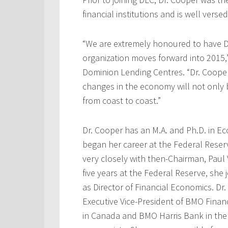
financial institutions and is well verse
“We are extremely honoured to have Dr
organization moves forward into 2015,
Dominion Lending Centres. “Dr. Cooper’
changes in the economy will not only
from coast to coast.”
Dr. Cooper has an M.A. and Ph.D. in Ec
began her career at the Federal Rese
very closely with then-Chairman, Paul V
five years at the Federal Reserve, she
as Director of Financial Economics. D
Executive Vice-President of BMO Finan
in Canada and BMO Harris Bank in the 