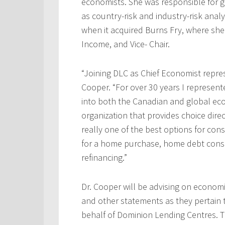
economists. She was responsible for g
as country-risk and industry-risk anal
when it acquired Burns Fry, where she
Income, and Vice- Chair.
“Joining DLC as Chief Economist represe
Cooper. “For over 30 years I represente
into both the Canadian and global ec
organization that provides choice dir
really one of the best options for co
for a home purchase, home debt conso
refinancing.”
Dr. Cooper will be advising on econom
and other statements as they pertain
behalf of Dominion Lending Centres. Th