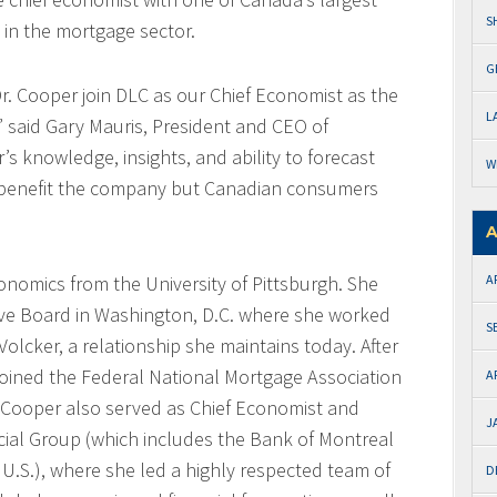
S
d in the mortgage sector.
G
. Cooper join DLC as our Chief Economist as the
L
” said Gary Mauris, President and CEO of
s knowledge, insights, and ability to forecast
W
 benefit the company but Canadian consumers
A
onomics from the University of Pittsburgh. She
A
rve Board in Washington, D.C. where she worked
S
olcker, a relationship she maintains today. After
 joined the Federal National Mortgage Association
A
r. Cooper also served as Chief Economist and
J
cial Group (which includes the Bank of Montreal
U.S.), where she led a highly respected team of
D