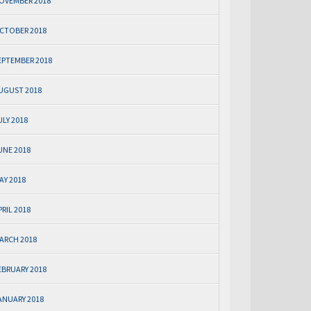
OVEMBER 2018
CTOBER 2018
EPTEMBER 2018
UGUST 2018
ULY 2018
UNE 2018
AY 2018
PRIL 2018
ARCH 2018
EBRUARY 2018
ANUARY 2018