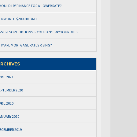
HOULD I REFINANCE FOR A LOWER RATE?
ENWORTH $2000 REBATE
AST RESORT OPTIONS IF YOU CAN’T PAY YOUR BILLS
HY ARE MORTGAGE RATES RISING?
RCHIVES
PRIL 2021
EPTEMBER 2020
PRIL 2020
ANUARY 2020
ECEMBER 2019