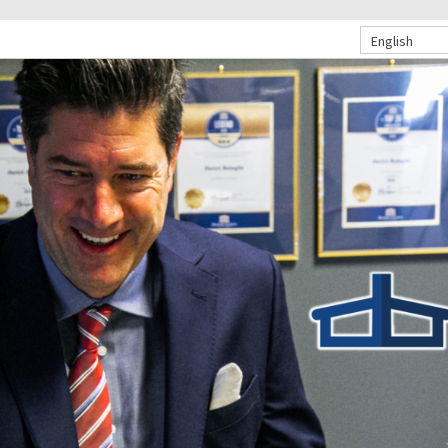
English