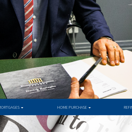
MORTGAGES
HOME PURCHASE
REF