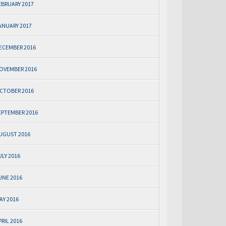
EBRUARY 2017
ANUARY 2017
ECEMBER 2016
OVEMBER 2016
CTOBER 2016
EPTEMBER 2016
UGUST 2016
ULY 2016
UNE 2016
AY 2016
PRIL 2016