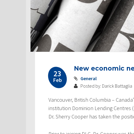
New economic n
23
General
Feb
Posted by: Darick Battaglia
Vancouver, British Columbia – Canada’
institution Dominion Lending Centres
Dr. Sherry Cooper has taken the positi
Prior to joining DLC, Dr. Cooper was t