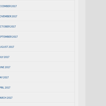
ECEMBER 2017
OVEMBER 2017
CTOBER 2017
EPTEMBER 2017
UGUST 2017
ULY 2017
UNE 2017
AY 2017
PRIL 2017
ARCH 2017