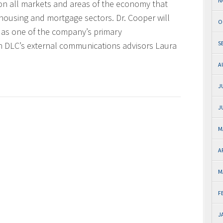
N
 on all markets and areas of the economy that
 housing and mortgage sectors. Dr. Cooper will
O
d as one of the company’s primary
S
h DLC’s external communications advisors Laura
A
J
J
M
A
M
F
J