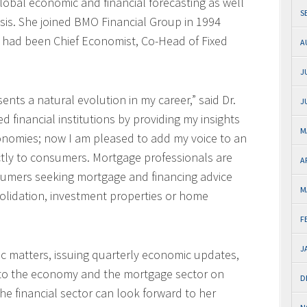
lobal economic and financial forecasting as well
S
ysis. She joined BMO Financial Group in 1994
 had been Chief Economist, Co-Head of Fixed
A
J
nts a natural evolution in my career,” said Dr.
J
d financial institutions by providing my insights
M
onomies; now I am pleased to add my voice to an
ectly to consumers. Mortgage professionals are
A
nsumers seeking mortgage and financing advice
M
lidation, investment properties or home
F
J
ic matters, issuing quarterly economic updates,
 to the economy and the mortgage sector on
D
e financial sector can look forward to her