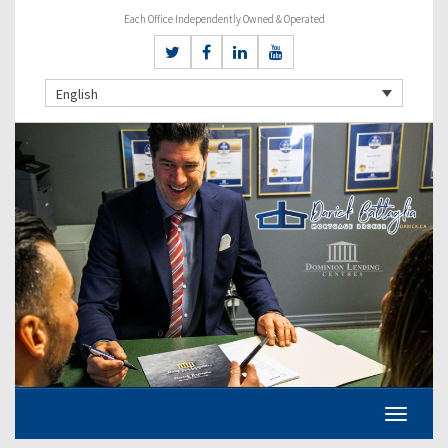
Each Office Independently Owned & Operated
English