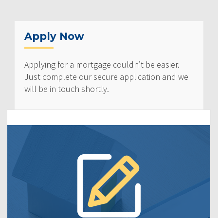
Apply Now
Applying for a mortgage couldn’t be easier.
Just complete our secure application and we
will be in touch shortly.