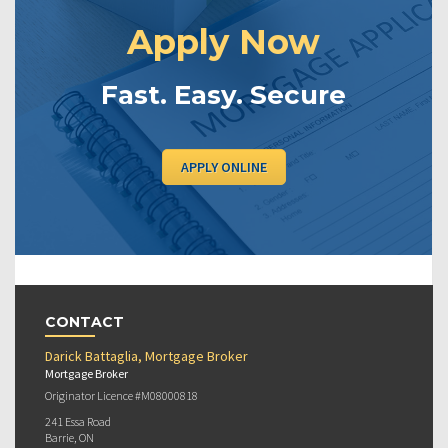
Apply Now
Fast. Easy. Secure
APPLY ONLINE
CONTACT
Darick Battaglia, Mortgage Broker
Mortgage Broker
Originator Licence #M08000818
241 Essa Road
Barrie, ON