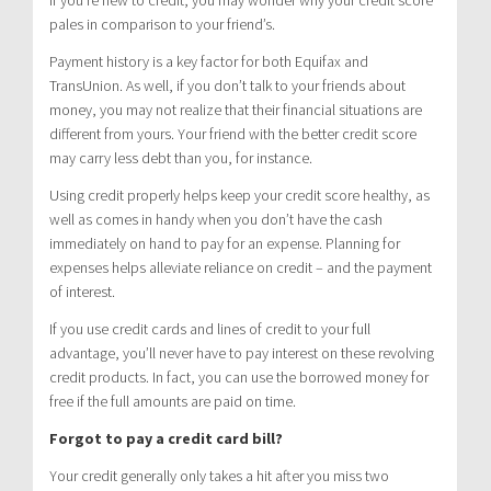
pales in comparison to your friend’s.
Payment history is a key factor for both Equifax and
TransUnion. As well, if you don’t talk to your friends about
money, you may not realize that their financial situations are
different from yours. Your friend with the better credit score
may carry less debt than you, for instance.
Using credit properly helps keep your credit score healthy, as
well as comes in handy when you don’t have the cash
immediately on hand to pay for an expense. Planning for
expenses helps alleviate reliance on credit – and the payment
of interest.
If you use credit cards and lines of credit to your full
advantage, you’ll never have to pay interest on these revolving
credit products. In fact, you can use the borrowed money for
free if the full amounts are paid on time.
Forgot to pay a credit card bill?
Your credit generally only takes a hit after you miss two