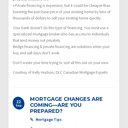
• Private financing is expensive, but it could be cheaper than
lowering the purchase price of your existing home by tens of
thousands of dollars to sell your existing home quickly.
Your bank doesn’t do this type of financing. You must use a
specialized mortgage broker who has access to individuals
that lend money out privately.
Bridge financing & private financing are solutions when your
buy and sell days don’t work.
Don’t waste your time trying to sort all this out on your own.
Courtesy of Kelly Hudson, DLC Canadian Mortgage Experts
MORTGAGE CHANGES ARE
22
COMING—ARE YOU
Sep
PREPARED?
Mortgage Tips