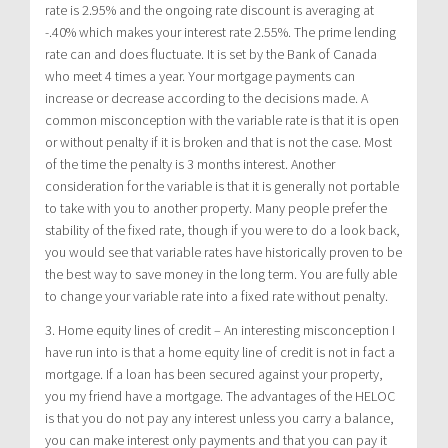
rate is 2.95% and the ongoing rate discount is averaging at
-.40% which makes your interest rate 2.55%. The prime lending
rate can and does fluctuate. It is set by the Bank of Canada
who meet 4 times a year. Your mortgage payments can
increase or decrease according to the decisions made. A
common misconception with the variable rate is that it is open
or without penalty if it is broken and that is not the case. Most
of the time the penalty is 3 months interest. Another
consideration for the variable is that it is generally not portable
to take with you to another property. Many people prefer the
stability of the fixed rate, though if you were to do a look back,
you would see that variable rates have historically proven to be
the best way to save money in the long term. You are fully able
to change your variable rate into a fixed rate without penalty.
3. Home equity lines of credit – An interesting misconception I
have run into is that a home equity line of credit is not in fact a
mortgage. If a loan has been secured against your property,
you my friend have a mortgage. The advantages of the HELOC
is that you do not pay any interest unless you carry a balance,
you can make interest only payments and that you can pay it