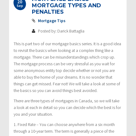
20
MORTGAGE TYPES AND
Sep
PENALTIES
Mortgage Tips
Posted by: Darick Battaglia
This is part two of our mortgage basics series. It is a good idea
to revisit the basics when looking at a complex thing like a
mortgage. There can be misunderstandings which crop up.
The mortgage process can be very stressful as you wait for
some anonymous entity top decide whether or not you are
able to buy the home of your dreams. It is no wonder that
things can get missed. Fear not! We will take a look at some of
the basics so you can avoid things best avoided.
There are three types of mortgages in Canada, so we will take
a look at each in detail so you can decide which the best is for
you and your situation.
1. Fixed Rate – You can choose anywhere from a six month
through a 10-year term. The term is generally a piece of the