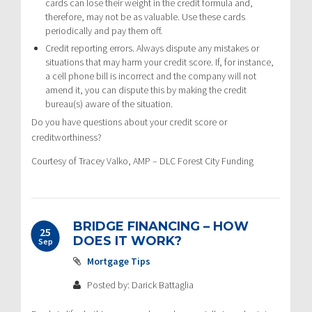
cards can lose their weight in the credit formula and,
therefore, may not be as valuable. Use these cards
periodically and pay them off.
Credit reporting errors. Always dispute any mistakes or
situations that may harm your credit score. If, for instance,
a cell phone bill is incorrect and the company will not
amend it, you can dispute this by making the credit
bureau(s) aware of the situation.
Do you have questions about your credit score or
creditworthiness?
Courtesy of Tracey Valko, AMP – DLC Forest City Funding
BRIDGE FINANCING – HOW
25
DOES IT WORK?
Sep
Mortgage Tips
Posted by: Darick Battaglia