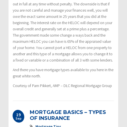
out in full at any time without penalty. The downside is that if
you are not careful and manage your finances well, you will
owe the exact same amount in 25 years that you did at the
beginning. The interest rate on the HELOC will depend on your
overall credit and generally set at a prime plus a percentage.
The government made some change a ways back and the
maximum HELOC you can have is 65% of the appraised value
of your home. You cannot port a HELOC from one property to
another and this type of a mortgage allows you to change it to
a fixed or variable or a combination of all 3 with some lenders.
And there you have mortgage types available to you here in the
great white north.
Courtesy of Pam Pikkert, AMP – DLC Regional Mortgage Group
MORTGAGE BASICS – TYPES
19
OF INSURANCE
Sep
Mortgage Tips