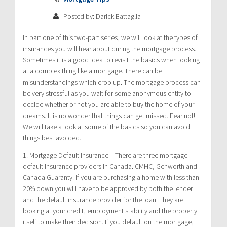
Posted by: Darick Battaglia
In part one of this two-part series, we will look at the types of
insurances you will hear about during the mortgage process.
Sometimes it is a good idea to revisit the basics when looking
at a complex thing like a mortgage. There can be
misunderstandings which crop up. The mortgage process can
be very stressful as you wait for some anonymous entity to
decide whether or not you are able to buy the home of your
dreams. It is no wonder that things can get missed. Fear not!
We will take a look at some of the basics so you can avoid
things best avoided.
1. Mortgage Default Insurance – There are three mortgage
default insurance providers in Canada. CMHC, Genworth and
Canada Guaranty. If you are purchasing a home with less than
20% down you will have to be approved by both the lender
and the default insurance provider for the loan. They are
looking at your credit, employment stability and the property
itself to make their decision. If you default on the mortgage,