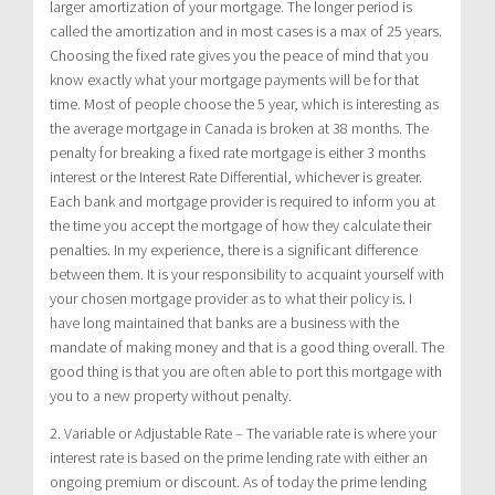
larger amortization of your mortgage. The longer period is
called the amortization and in most cases is a max of 25 years.
Choosing the fixed rate gives you the peace of mind that you
know exactly what your mortgage payments will be for that
time. Most of people choose the 5 year, which is interesting as
the average mortgage in Canada is broken at 38 months. The
penalty for breaking a fixed rate mortgage is either 3 months
interest or the Interest Rate Differential, whichever is greater.
Each bank and mortgage provider is required to inform you at
the time you accept the mortgage of how they calculate their
penalties. In my experience, there is a significant difference
between them. It is your responsibility to acquaint yourself with
your chosen mortgage provider as to what their policy is. I
have long maintained that banks are a business with the
mandate of making money and that is a good thing overall. The
good thing is that you are often able to port this mortgage with
you to a new property without penalty.
2. Variable or Adjustable Rate – The variable rate is where your
interest rate is based on the prime lending rate with either an
ongoing premium or discount. As of today the prime lending