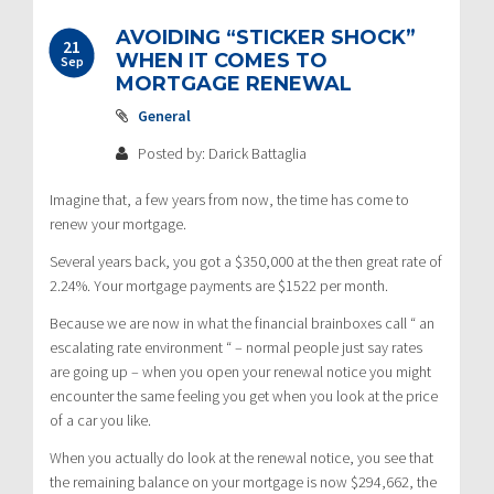
AVOIDING “STICKER SHOCK”
21
WHEN IT COMES TO
Sep
MORTGAGE RENEWAL
General
Posted by: Darick Battaglia
Imagine that, a few years from now, the time has come to
renew your mortgage.
Several years back, you got a $350,000 at the then great rate of
2.24%. Your mortgage payments are $1522 per month.
Because we are now in what the financial brainboxes call “ an
escalating rate environment “ – normal people just say rates
are going up – when you open your renewal notice you might
encounter the same feeling you get when you look at the price
of a car you like.
When you actually do look at the renewal notice, you see that
the remaining balance on your mortgage is now $294,662, the