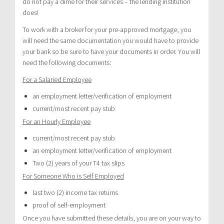
do not pay a dime for their services – the lending institution
does!
To work with a broker for your pre-approved mortgage, you
will need the same documentation you would have to provide
your bank so be sure to have your documents in order. You will
need the following documents:
For a Salaried Employee
an employment letter/verification of employment
current/most recent pay stub
For an Hourly Employee
current/most recent pay stub
an employment letter/verification of employment
Two (2) years of your T4 tax slips
For Someone Who is Self Employed
last two (2) income tax returns
proof of self-employment
Once you have submitted these details, you are on your way to