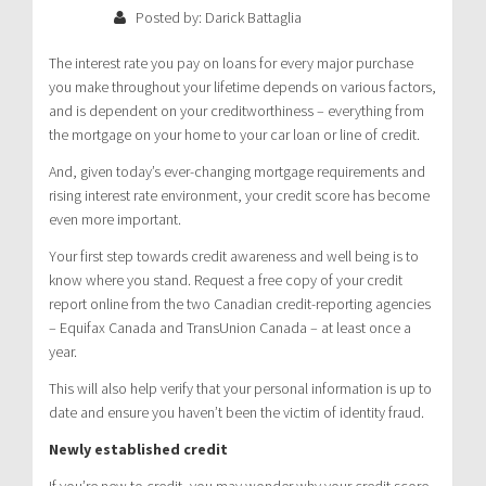
Posted by: Darick Battaglia
The interest rate you pay on loans for every major purchase
you make throughout your lifetime depends on various factors,
and is dependent on your creditworthiness – everything from
the mortgage on your home to your car loan or line of credit.
And, given today’s ever-changing mortgage requirements and
rising interest rate environment, your credit score has become
even more important.
Your first step towards credit awareness and well being is to
know where you stand. Request a free copy of your credit
report online from the two Canadian credit-reporting agencies
– Equifax Canada and TransUnion Canada – at least once a
year.
This will also help verify that your personal information is up to
date and ensure you haven’t been the victim of identity fraud.
Newly established credit
If you’re new to credit, you may wonder why your credit score