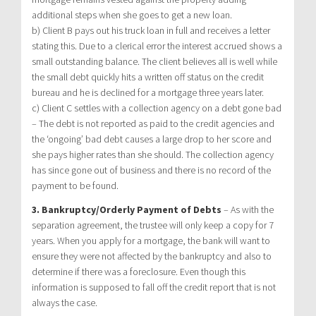
additional steps when she goes to get a new loan.
b) Client B pays out his truck loan in full and receives a letter
stating this. Due to a clerical error the interest accrued shows a
small outstanding balance. The client believes all is well while
the small debt quickly hits a written off status on the credit
bureau and he is declined for a mortgage three years later.
c) Client C settles with a collection agency on a debt gone bad
– The debt is not reported as paid to the credit agencies and
the ‘ongoing’ bad debt causes a large drop to her score and
she pays higher rates than she should. The collection agency
has since gone out of business and there is no record of the
payment to be found.
3. Bankruptcy/Orderly Payment of Debts
– As with the
separation agreement, the trustee will only keep a copy for 7
years. When you apply for a mortgage, the bank will want to
ensure they were not affected by the bankruptcy and also to
determine if there was a foreclosure. Even though this
information is supposed to fall off the credit report that is not
always the case.