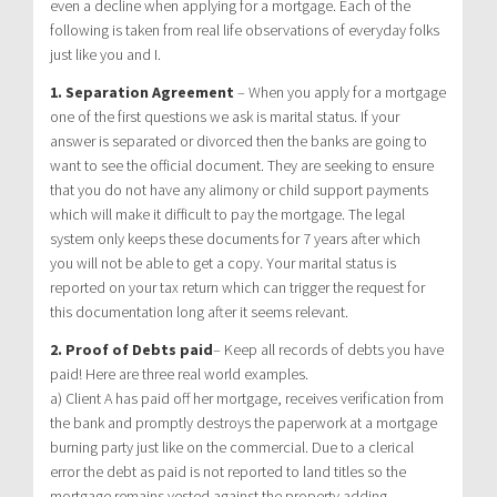
even a decline when applying for a mortgage. Each of the
following is taken from real life observations of everyday folks
just like you and I.
1. Separation Agreement
– When you apply for a mortgage
one of the first questions we ask is marital status. If your
answer is separated or divorced then the banks are going to
want to see the official document. They are seeking to ensure
that you do not have any alimony or child support payments
which will make it difficult to pay the mortgage. The legal
system only keeps these documents for 7 years after which
you will not be able to get a copy. Your marital status is
reported on your tax return which can trigger the request for
this documentation long after it seems relevant.
2. Proof of Debts paid
– Keep all records of debts you have
paid! Here are three real world examples.
a) Client A has paid off her mortgage, receives verification from
the bank and promptly destroys the paperwork at a mortgage
burning party just like on the commercial. Due to a clerical
error the debt as paid is not reported to land titles so the
mortgage remains vested against the property adding