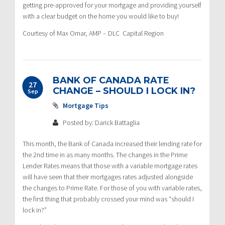
getting pre-approved for your mortgage and providing yourself
with a clear budget on the home you would like to buy!
Courtesy of Max Omar, AMP – DLC Capital Region
BANK OF CANADA RATE
27
CHANGE – SHOULD I LOCK IN?
Sep
Mortgage Tips
Posted by: Darick Battaglia
This month, the Bank of Canada increased their lending rate for
the 2nd time in as many months. The changes in the Prime
Lender Rates means that those with a variable mortgage rates
will have seen that their mortgages rates adjusted alongside
the changes to Prime Rate. For those of you with variable rates,
the first thing that probably crossed your mind was “should I
lock in?”