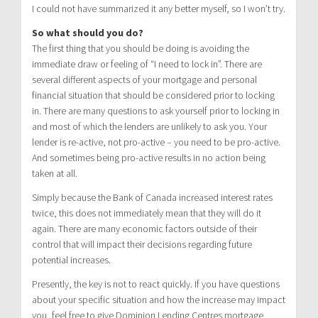
I could not have summarized it any better myself, so I won’t try.
So what should you do?
The first thing that you should be doing is avoiding the
immediate draw or feeling of “I need to lock in”. There are
several different aspects of your mortgage and personal
financial situation that should be considered prior to locking
in. There are many questions to ask yourself prior to locking in
and most of which the lenders are unlikely to ask you. Your
lender is re-active, not pro-active – you need to be pro-active.
And sometimes being pro-active results in no action being
taken at all.
Simply because the Bank of Canada increased interest rates
twice, this does not immediately mean that they will do it
again. There are many economic factors outside of their
control that will impact their decisions regarding future
potential increases.
Presently, the key is not to react quickly. If you have questions
about your specific situation and how the increase may impact
you, feel free to give Dominion Lending Centres mortgage