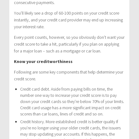
consecutive payments.
You’ll likely see a drop of 60-100 points on your credit score
instantly, and your credit card provider may end up increasing
your interest rate.
Every point counts, however, so you obviously don’t want your
credit score to take a hit, particularly if you plan on applying
for a major loan – such as a mortgage or car loan.
Know your creditworthiness
Following are some key components that help determine your
credit score.
Credit card debt. Aside from paying bills on time, the
number one way to increase your credit score is to pay
down your credit cards so they’re below 70% of your limits.
Credit card usage has a more significant impact on credit
scores than car loans, lines of credit and so on.
Credit history. More established credit is better quality If
you’re no longer using your older credit cards, the issuers
may stop updating your accounts. If this happens, the