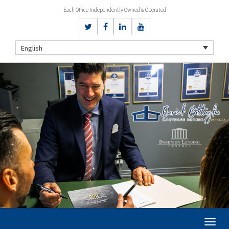
Each Office Independently Owned & Operated
English