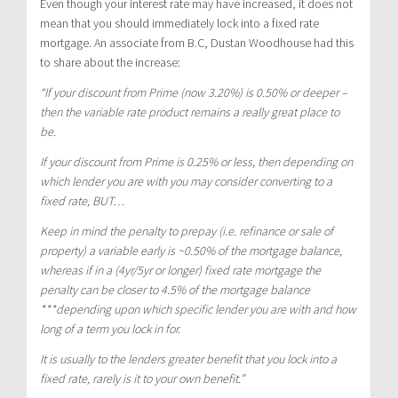
Even though your interest rate may have increased, it does not
mean that you should immediately lock into a fixed rate
mortgage. An associate from B.C, Dustan Woodhouse had this
to share about the increase:
“If your discount from Prime (now 3.20%) is 0.50% or deeper –
then the variable rate product remains a really great place to
be.
If your discount from Prime is 0.25% or less, then depending on
which lender you are with you may consider converting to a
fixed rate, BUT…
Keep in mind the penalty to prepay (i.e. refinance or sale of
property) a variable early is ~0.50% of the mortgage balance,
whereas if in a (4yr/5yr or longer) fixed rate mortgage the
penalty can be closer to 4.5% of the mortgage balance
***depending upon which specific lender you are with and how
long of a term you lock in for.
It is usually to the lenders greater benefit that you lock into a
fixed rate, rarely is it to your own benefit.”