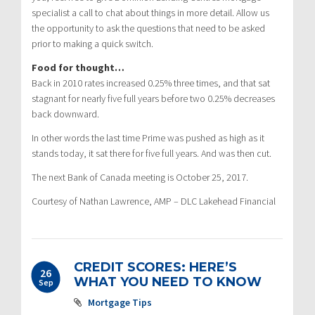
specialist a call to chat about things in more detail. Allow us
the opportunity to ask the questions that need to be asked
prior to making a quick switch.
Food for thought…
Back in 2010 rates increased 0.25% three times, and that sat
stagnant for nearly five full years before two 0.25% decreases
back downward.
In other words the last time Prime was pushed as high as it
stands today, it sat there for five full years. And was then cut.
The next Bank of Canada meeting is October 25, 2017.
Courtesy of Nathan Lawrence, AMP – DLC Lakehead Financial
CREDIT SCORES: HERE’S
26
WHAT YOU NEED TO KNOW
Sep
Mortgage Tips