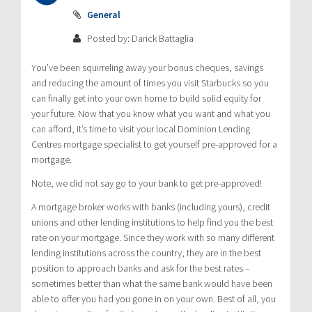
General
Posted by: Darick Battaglia
You’ve been squirreling away your bonus cheques, savings
and reducing the amount of times you visit Starbucks so you
can finally get into your own home to build solid equity for
your future. Now that you know what you want and what you
can afford, it’s time to visit your local Dominion Lending
Centres mortgage specialist to get yourself pre-approved for a
mortgage.
Note, we did not say go to your bank to get pre-approved!
A mortgage broker works with banks (including yours), credit
unions and other lending institutions to help find you the best
rate on your mortgage. Since they work with so many different
lending institutions across the country, they are in the best
position to approach banks and ask for the best rates –
sometimes better than what the same bank would have been
able to offer you had you gone in on your own. Best of all, you