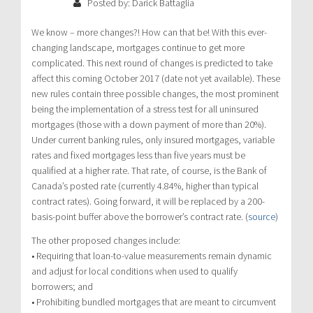
Posted by: Darick Battaglia
We know – more changes?! How can that be! With this ever-
changing landscape, mortgages continue to get more
complicated. This next round of changes is predicted to take
affect this coming October 2017 (date not yet available). These
new rules contain three possible changes, the most prominent
being the implementation of a stress test for all uninsured
mortgages (those with a down payment of more than 20%).
Under current banking rules, only insured mortgages, variable
rates and fixed mortgages less than five years must be
qualified at a higher rate. That rate, of course, is the Bank of
Canada’s posted rate (currently 4.84%, higher than typical
contract rates). Going forward, it will be replaced by a 200-
basis-point buffer above the borrower’s contract rate. (
source
)
The other proposed changes include:
• Requiring that loan-to-value measurements remain dynamic
and adjust for local conditions when used to qualify
borrowers; and
• Prohibiting bundled mortgages that are meant to circumvent