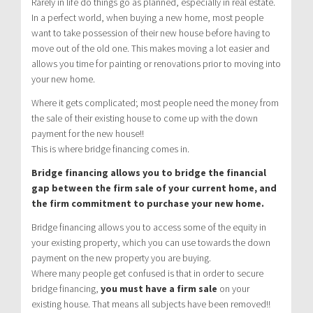
Rarely in life do things go as planned, especially in real estate.
In a perfect world, when buying a new home, most people
want to take possession of their new house before having to
move out of the old one. This makes moving a lot easier and
allows you time for painting or renovations prior to moving into
your new home.
Where it gets complicated; most people need the money from
the sale of their existing house to come up with the down
payment for the new house!!
This is where bridge financing comes in.
Bridge financing allows you to bridge the financial
gap between the firm sale of your current home, and
the firm commitment to purchase your new home.
Bridge financing allows you to access some of the equity in
your existing property, which you can use towards the down
payment on the new property you are buying.
Where many people get confused is that in order to secure
bridge financing,
you must have a firm sale
on your
existing house. That means all subjects have been removed!!