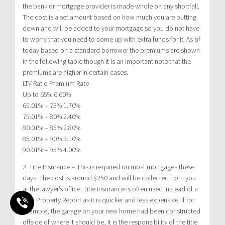
the bank or mortgage provider is made whole on any shortfall.
The cost is a set amount based on how much you are putting
down and will be added to your mortgage so you do not have
to worry that you need to come up with extra funds for it. As of
today based on a standard borrower the premiums are shown
in the following table though it is an important note that the
premiums are higher in certain cases.
LTV Ratio Premium Rate
Up to 65% 0.60%
65.01% – 75% 1.70%
75.01% – 80% 2.40%
80.01% – 85% 2.80%
85.01% – 90% 3.10%
90.01% – 95% 4.00%
2. Title Insurance – This is required on most mortgages these
days. The cost is around $250 and will be collected from you
at the lawyer’s office. Title insurance is often used instead of a
Real Property Report as it is quicker and less expensive. If for
example, the garage on your new home had been constructed
offside of where it should be, it is the responsibility of the title