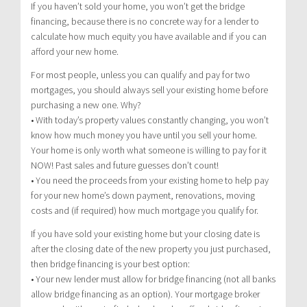
If you haven’t sold your home, you won’t get the bridge
financing, because there is no concrete way for a lender to
calculate how much equity you have available and if you can
afford your new home.
For most people, unless you can qualify and pay for two
mortgages, you should always sell your existing home before
purchasing a new one. Why?
• With today’s property values constantly changing, you won’t
know how much money you have until you sell your home.
Your home is only worth what someone is willing to pay for it
NOW! Past sales and future guesses don’t count!
• You need the proceeds from your existing home to help pay
for your new home’s down payment, renovations, moving
costs and (if required) how much mortgage you qualify for.
If you have sold your existing home but your closing date is
after the closing date of the new property you just purchased,
then bridge financing is your best option:
• Your new lender must allow for bridge financing (not all banks
allow bridge financing as an option). Your mortgage broker