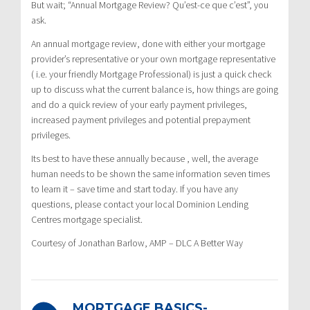
But wait; “Annual Mortgage Review? Qu’est-ce que c’est”, you
ask.
An annual mortgage review, done with either your mortgage
provider’s representative or your own mortgage representative
( i.e. your friendly Mortgage Professional) is just a quick check
up to discuss what the current balance is, how things are going
and do a quick review of your early payment privileges,
increased payment privileges and potential prepayment
privileges.
Its best to have these annually because , well, the average
human needs to be shown the same information seven times
to learn it – save time and start today. If you have any
questions, please contact your local Dominion Lending
Centres mortgage specialist.
Courtesy of Jonathan Barlow, AMP – DLC A Better Way
MORTGAGE BASICS-