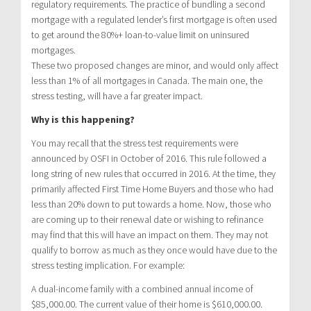
regulatory requirements. The practice of bundling a second
mortgage with a regulated lender’s first mortgage is often used
to get around the 80%+ loan-to-value limit on uninsured
mortgages.
These two proposed changes are minor, and would only affect
less than 1% of all mortgages in Canada. The main one, the
stress testing, will have a far greater impact.
Why is this happening?
You may recall that the stress test requirements were
announced by OSFI in October of 2016. This rule followed a
long string of new rules that occurred in 2016. At the time, they
primarily affected First Time Home Buyers and those who had
less than 20% down to put towards a home. Now, those who
are coming up to their renewal date or wishing to refinance
may find that this will have an impact on them. They may not
qualify to borrow as much as they once would have due to the
stress testing implication. For example:
A dual-income family with a combined annual income of
$85,000.00. The current value of their home is $610,000.00.