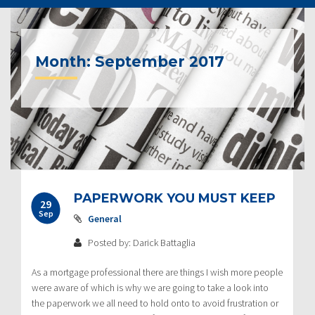
Month:
September 2017
Post
PAPERWORK YOU MUST KEEP
29
navigation
Sep
General
Posted by: Darick Battaglia
As a mortgage professional there are things I wish more people
were aware of which is why we are going to take a look into
the paperwork we all need to hold onto to avoid frustration or