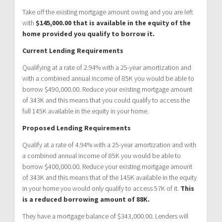
Take off the existing mortgage amount owing and you are left
with
$145,000.00 that is available in the equity of the
home provided you qualify to borrow it.
Current Lending Requirements
Qualifying at a rate of 2.94% with a 25-year amortization and
with a combined annual income of 85K you would be able to
borrow $490,000.00. Reduce your existing mortgage amount
of 343K and this means that you could qualify to access the
full 145K available in the equity in your home.
Proposed Lending Requirements
Qualify at a rate of 4.94% with a 25-year amortization and with
a combined annual income of 85K you would be able to
borrow $400,000.00. Reduce your existing mortgage amount
of 343K and this means that of the 145K available in the equity
in your home you would only qualify to access 57K of it.
This
is a reduced borrowing amount of 88K.
They have a mortgage balance of $343,000.00. Lenders will