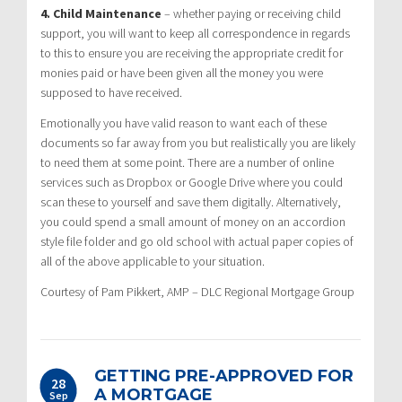
4. Child Maintenance
– whether paying or receiving child
support, you will want to keep all correspondence in regards
to this to ensure you are receiving the appropriate credit for
monies paid or have been given all the money you were
supposed to have received.
Emotionally you have valid reason to want each of these
documents so far away from you but realistically you are likely
to need them at some point. There are a number of online
services such as Dropbox or Google Drive where you could
scan these to yourself and save them digitally. Alternatively,
you could spend a small amount of money on an accordion
style file folder and go old school with actual paper copies of
all of the above applicable to your situation.
Courtesy of Pam Pikkert, AMP – DLC Regional Mortgage Group
GETTING PRE-APPROVED FOR
28
A MORTGAGE
Sep