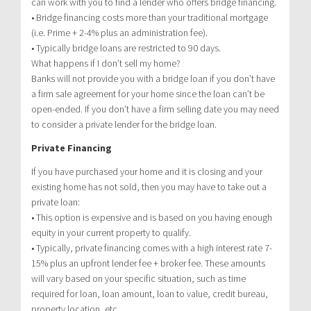
can work with you to find a lender who offers bridge financing.
• Bridge financing costs more than your traditional mortgage
(i.e. Prime + 2-4% plus an administration fee).
• Typically bridge loans are restricted to 90 days.
What happens if I don’t sell my home?
Banks will not provide you with a bridge loan if you don’t have
a firm sale agreement for your home since the loan can’t be
open-ended. If you don’t have a firm selling date you may need
to consider a private lender for the bridge loan.
Private Financing
If you have purchased your home and it is closing and your
existing home has not sold, then you may have to take out a
private loan:
• This option is expensive and is based on you having enough
equity in your current property to qualify.
• Typically, private financing comes with a high interest rate 7-
15% plus an upfront lender fee + broker fee. These amounts
will vary based on your specific situation, such as time
required for loan, loan amount, loan to value, credit bureau,
property location, etc.