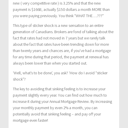
new ( very competitive rate ) is 3.25% and that the new
payment is $1668, actually $150 dollars a month MORE than
you were paying previously. You think “WHAT THE….???”
This type of sticker shock is a new sensation to an entire
generation of Canadians. Brokers are fond of talking about the
fact that rates had not moved in 7 years but we rarely talk
about the fact that rates have been trending down for more
than twenty years and chances are, if you’ve had a mortgage
for any time during that period, the payment at renewal has
always been lower than when you started out.
‘Well, what’s to be done’, you ask? ‘How do I avoid “sticker
shock”?
The key to avoiding that sinking feeling is to increase your
payment slightly every year. You can find out how much to
increase it during your Annual Mortgage Review. By increasing
your monthly payment by even 2% a month, you can
potentially avoid that sinking feeling – and pay off your
mortgage even faster!