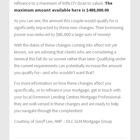
refinance to a maximum of 80% LTV (loan to value).
The
maximum amount available here is $488,000.00
As you can see, the amount this couple would qualify for is
significantly impacted by these new changes. Their borrowing
power was reduced by $88,000-a large sum of money!
With the dates of these changes coming into effect not yet
known, we are advising that clients who are considering a
renewal this fall do so sooner rather than later. Qualifying under
the current requirements can potentially increase the amount
you qualify for—and who wouldn’t want that?
For more information on how these changes affect you
specifically, or to refinance your mortgage, get in touch with
your local Dominion Lending Centres Mortgage Professional-
they are well-versed in these changes and are ready to help
you navigate through the complexities!
Courtesy of Geoff Lee, AMP – DLC GLM Mortgage Group