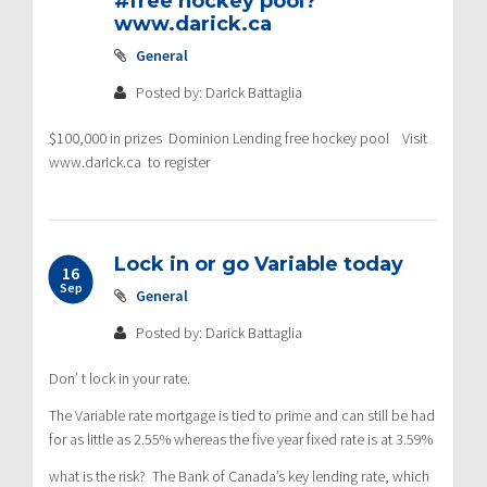
#free hockey pool?
www.darick.ca
General
Posted by: Darick Battaglia
$100,000 in prizes Dominion Lending free hockey pool Visit
www.darick.ca to register
Lock in or go Variable today
16
Sep
General
Posted by: Darick Battaglia
Don’ t lock in your rate.
The Variable rate mortgage is tied to prime and can still be had
for as little as 2.55% whereas the five year fixed rate is at 3.59%
what is the risk? The Bank of Canada’s key lending rate, which