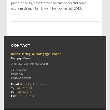
prime is tied to, hasn’t moved in three years and some
economists maintain it won’t be moving until 2015.
CONTACT
Darick Battaglia, Mortgage Broker
Mortgage Broker
Originator Licence #M08000818
241 Essa Road
Barrie, ON
L4N 6B7, Canada
Email:
darick@yellowbrick.ca
Tel:
705-797-8811
Cell:
705-623-8658
Fax:
705-503-1204