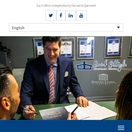
Each Office Independently Owned & Operated
English