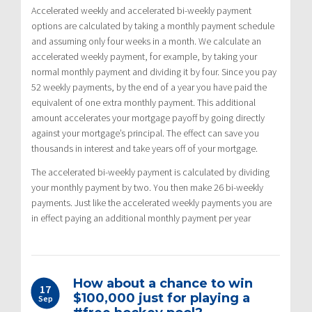
Accelerated weekly and accelerated bi-weekly payment
options are calculated by taking a monthly payment schedule
and assuming only four weeks in a month. We calculate an
accelerated weekly payment, for example, by taking your
normal monthly payment and dividing it by four. Since you pay
52 weekly payments, by the end of a year you have paid the
equivalent of one extra monthly payment. This additional
amount accelerates your mortgage payoff by going directly
against your mortgage’s principal. The effect can save you
thousands in interest and take years off of your mortgage.
The accelerated bi-weekly payment is calculated by dividing
your monthly payment by two. You then make 26 bi-weekly
payments. Just like the accelerated weekly payments you are
in effect paying an additional monthly payment per year
How about a chance to win
17
$100,000 just for playing a
Sep