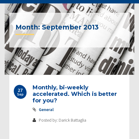
Month:
September 2013
Monthly, bi-weekly
27
accelerated. Which is better
Sep
for you?
General
Posted by: Darick Battaglia