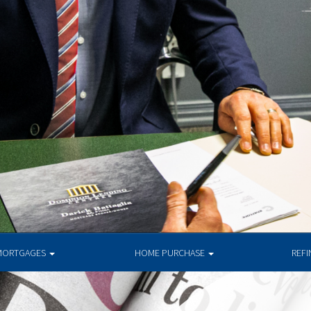
MORTGAGES
HOME PURCHASE
REF