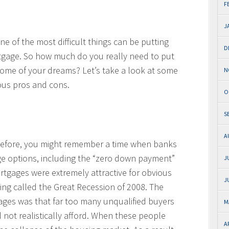
F
J
e of the most difficult things can be putting
D
gage. So how much do you really need to put
home of your dreams? Let’s take a look at some
N
rious pros and cons.
O
S
A
 before, you might remember a time when banks
ge options, including the “zero down payment”
J
tgages were extremely attractive for obvious
J
g called the Great Recession of 2008. The
ges was that far too many unqualified buyers
M
 not realistically afford. When these people
A