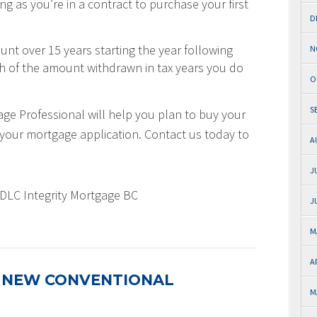
g as you’re in a contract to purchase your first
D
nt over 15 years starting the year following
N
th of the amount withdrawn in tax years you do
O
S
e Professional will help you plan to buy your
rt your mortgage application. Contact us today to
A
J
 DLC Integrity Mortgage BC
J
M
A
 NEW CONVENTIONAL
M