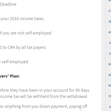
N
 Deadline
O
le your 2016 income taxes
S
 if you are not self-employed
A
J
d to CRA by all tax payers
J
re self-employed
M
A
ers’ Plan:
M
fore they have been in your account for 90 days
income tax will be withheld from the withdrawal
F
or anything from you down payment, paying off
J