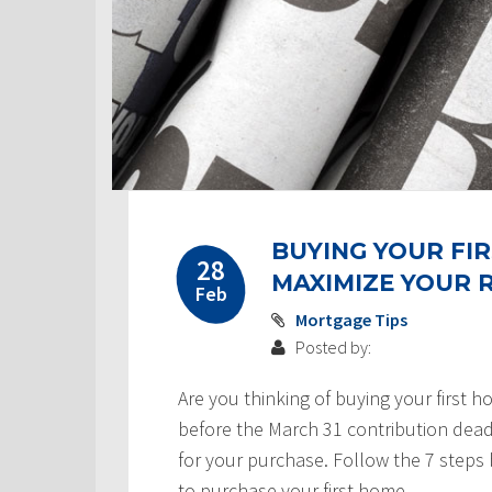
Post
BUYING YOUR FIR
navigation
28
MAXIMIZE YOUR
Feb
Mortgage Tips
Posted by:
Are you thinking of buying your first h
before the March 31 contribution dead
for your purchase. Follow the 7 steps
to purchase your first home.