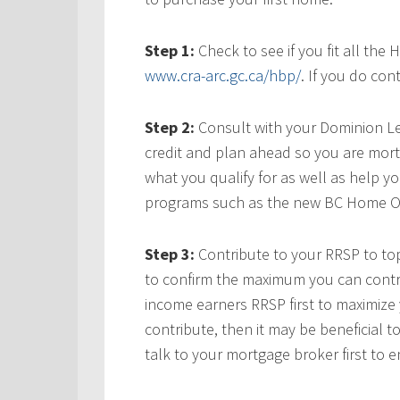
Step 1:
Check to see if you fit all th
www.cra-arc.gc.ca/hbp/
. If you do con
Step 2:
Consult with your Dominion Le
credit and plan ahead so you are mortg
what you qualify for as well as help yo
programs such as the new BC Home O
Step 3:
Contribute to your RRSP to top
to confirm the maximum you can contri
income earners RRSP first to maximize 
contribute, then it may be beneficial 
talk to your mortgage broker first to en