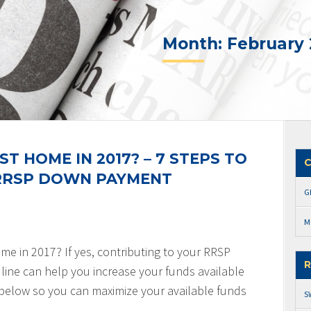
Month:
February 
ST HOME IN 2017? – 7 STEPS TO
C
 RRSP DOWN PAYMENT
G
M
ome in 2017? If yes, contributing to your RRSP
R
line can help you increase your funds available
 below so you can maximize your available funds
S