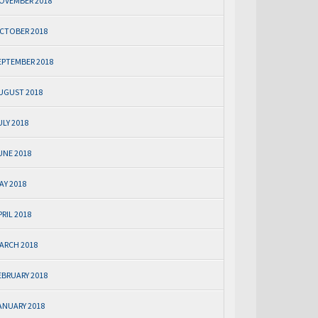
OVEMBER 2018
CTOBER 2018
EPTEMBER 2018
UGUST 2018
ULY 2018
UNE 2018
AY 2018
PRIL 2018
ARCH 2018
EBRUARY 2018
ANUARY 2018