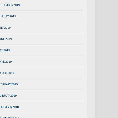
EPTEMBER 2019
UGUST 2019
ULY 2019
UNE 2019
AY 2019
PRIL 2019
ARCH 2019
EBRUARY 2019
ANUARY 2019
ECEMBER 2018