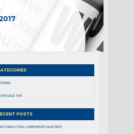
2017
ATEGORIES
ENERAL
ORTGAGE TIPS
ECENT POSTS
WITCHING FOR A LOWER MORTGAGE RATE