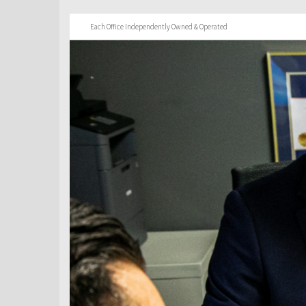
Each Office Independently Owned & Operated