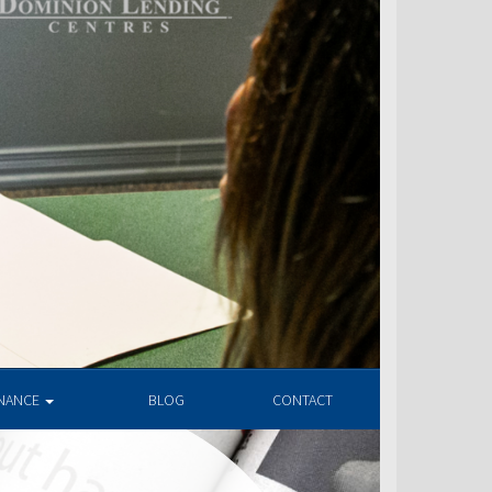
INANCE
BLOG
CONTACT