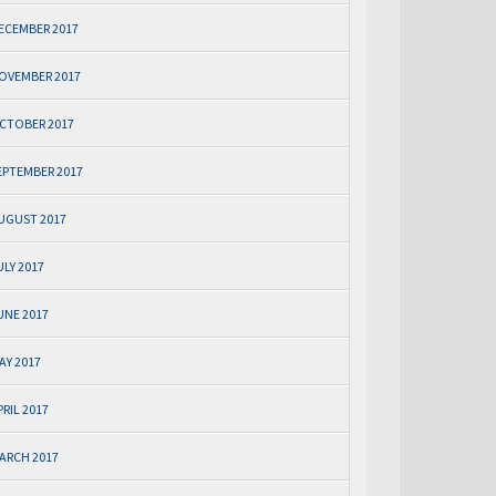
ECEMBER 2017
OVEMBER 2017
CTOBER 2017
EPTEMBER 2017
UGUST 2017
ULY 2017
UNE 2017
AY 2017
PRIL 2017
ARCH 2017