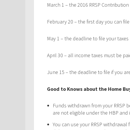
March 1 – the 2016 RRSP Contribution
February 20 – the first day you can fi
May 1 – the deadline to file your taxes
April 30 – all income taxes must be pai
June 15 – the deadline to file if you a
Good to Knows about the Home Buy
Funds withdrawn from your RRSP be
are not eligible under the HBP and 
You can use your RRSP withdrawal f