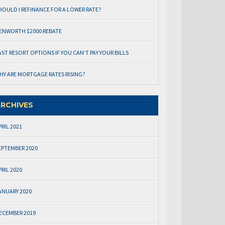
HOULD I REFINANCE FOR A LOWER RATE?
ENWORTH $2000 REBATE
AST RESORT OPTIONS IF YOU CAN’T PAY YOUR BILLS
HY ARE MORTGAGE RATES RISING?
RCHIVES
PRIL 2021
EPTEMBER 2020
PRIL 2020
ANUARY 2020
ECEMBER 2019