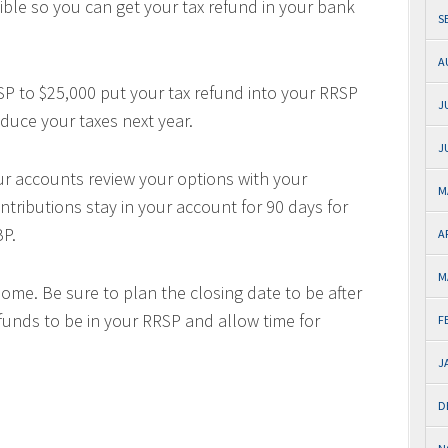
ble so you can get your tax refund in your bank
S
A
SP to $25,000 put your tax refund into your RRSP
J
educe your taxes next year.
J
ur accounts review your options with your
M
tributions stay in your account for 90 days for
BP.
A
M
home. Be sure to plan the closing date to be after
funds to be in your RRSP and allow time for
F
J
D