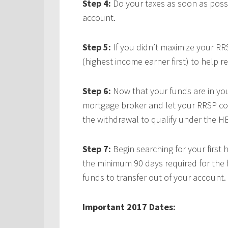
Step 4:
Do your taxes as soon as possi
account.
Step 5:
If you didn’t maximize your RR
(highest income earner first) to help r
Step 6:
Now that your funds are in yo
mortgage broker and let your RRSP con
the withdrawal to qualify under the H
Step 7:
Begin searching for your first 
the minimum 90 days required for the 
funds to transfer out of your account.
Important 2017 Dates: