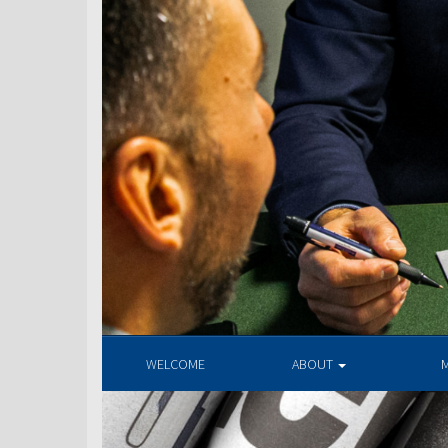
WELCOME
ABOUT