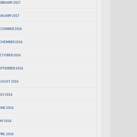
EBRUARY 2017
ANUARY 2017
ECEMBER 2016
OVEMBER 2016
CTOBER 2016
EPTEMBER 2016
UGUST 2016
ULY 2016
UNE 2016
AY 2016
PRIL 2016