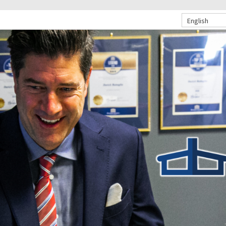
English