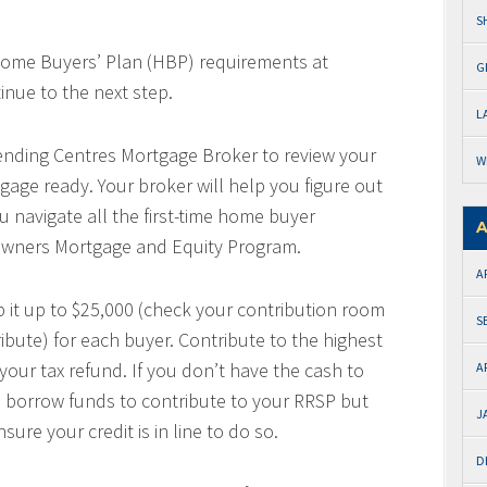
S
e Home Buyers’ Plan (HBP) requirements at
G
tinue to the next step.
L
nding Centres Mortgage Broker to review your
W
age ready. Your broker will help you figure out
u navigate all the first-time home buyer
A
wners Mortgage and Equity Program.
A
 it up to $25,000 (check your contribution room
S
bute) for each buyer. Contribute to the highest
your tax refund. If you don’t have the cash to
A
to borrow funds to contribute to your RRSP but
J
sure your credit is in line to do so.
D