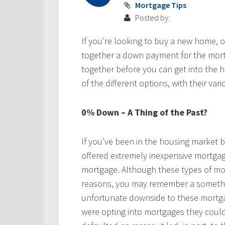
Mortgage Tips
Posted by:
If you’re looking to buy a new home, on
together a down payment for the mort
together before you can get into the 
of the different options, with their va
0% Down – A Thing of the Past?
If you’ve been in the housing market
offered extremely inexpensive mortga
mortgage. Although these types of mor
reasons, you may remember a somethin
unfortunate downside to these mortga
were opting into mortgages they could