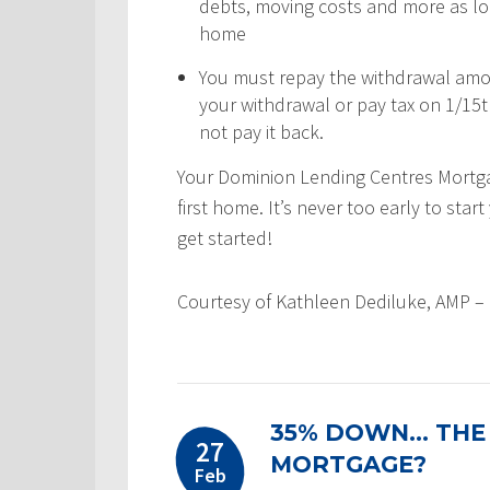
debts, moving costs and more as lon
home
You must repay the withdrawal amou
your withdrawal or pay tax on 1/15
not pay it back.
Your Dominion Lending Centres Mortgag
first home. It’s never too early to sta
get started!
Courtesy of Kathleen Dediluke, AMP –
35% DOWN… THE
27
MORTGAGE?
Feb