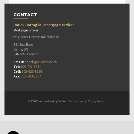
CONTACT
Darick Battaglia, Mortgage Broker
Mortgage Broker
Originator Licence #M08000818
241 Essa Road
Barrie, ON
L4N 6B7, Canada
Email:
darick@yellowbrick.ca
Tel:
705-797-8811
Cell:
705-623-8658
Fax:
705-503-1204
© 2026 Dominion Lending Centres
Terms of Use
|
Privacy Policy