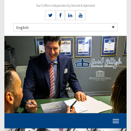
Each Office Independently Owned & Operated
English