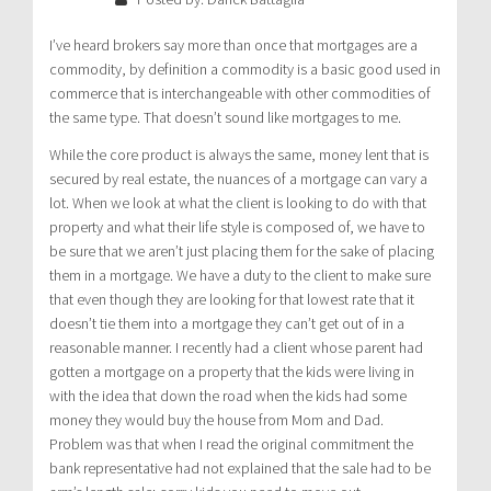
I’ve heard brokers say more than once that mortgages are a
commodity, by definition a commodity is a basic good used in
commerce that is interchangeable with other commodities of
the same type. That doesn’t sound like mortgages to me.
While the core product is always the same, money lent that is
secured by real estate, the nuances of a mortgage can vary a
lot. When we look at what the client is looking to do with that
property and what their life style is composed of, we have to
be sure that we aren’t just placing them for the sake of placing
them in a mortgage. We have a duty to the client to make sure
that even though they are looking for that lowest rate that it
doesn’t tie them into a mortgage they can’t get out of in a
reasonable manner. I recently had a client whose parent had
gotten a mortgage on a property that the kids were living in
with the idea that down the road when the kids had some
money they would buy the house from Mom and Dad.
Problem was that when I read the original commitment the
bank representative had not explained that the sale had to be