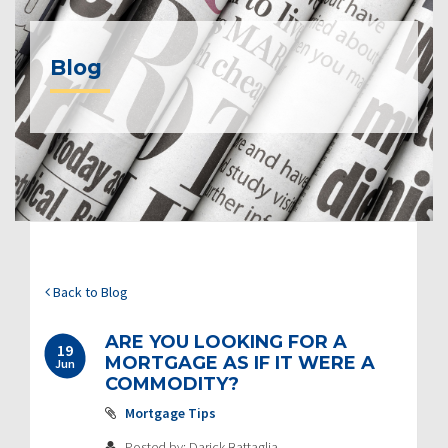
Blog
Back to Blog
ARE YOU LOOKING FOR A
19
MORTGAGE AS IF IT WERE A
Jun
COMMODITY?
Mortgage Tips
Posted by: Darick Battaglia