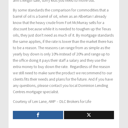
arm’s length sale; sorry kids you need to move out.
By some standards the comparison for commodities that a
barrel of oil is a barrel of oil, when as an Albertan I already
know that the heavy crude from Fort McMurray sells for a
discount because while it is needed to toughen up the Texas
oils, they just don’t need as much of it. By mortgage standards
the same applies, if the rate is lower than the market there has
to be a reason. The reasons can range from as simple as the
yearly buy down is only 10% instead of 20% and range up to
the office doing it pays their staff a salary and they use the
extra money to buy down the rate. Regardless of the reason
we still need to make sure the product we recommend to our
clients fits their needs and plans for the future. And if you have
any questions, please contact you local Dominion Lending
Centres mortgage specialist.
Courtesy of Len Lane, AMP – DLC Brokers for Life