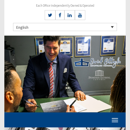
Each Office Independently Owned & Operated
English