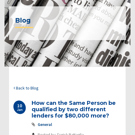
Blog
Back to Blog
How can the Same Person be
10
qualified by two different
Jan
lenders for $80,000 more?
General
Posted by: Darick Battaglia