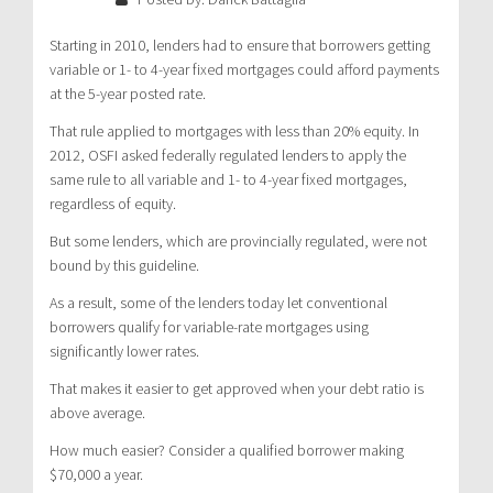
Starting in 2010, lenders had to ensure that borrowers getting
variable or 1- to 4-year fixed mortgages could afford payments
at the 5-year posted rate.
That rule applied to mortgages with less than 20% equity. In
2012, OSFI asked federally regulated lenders to apply the
same rule to all variable and 1- to 4-year fixed mortgages,
regardless of equity.
But some lenders, which are provincially regulated, were not
bound by this guideline.
As a result, some of the lenders today let conventional
borrowers qualify for variable-rate mortgages using
significantly lower rates.
That makes it easier to get approved when your debt ratio is
above average.
How much easier? Consider a qualified borrower making
$70,000 a year.