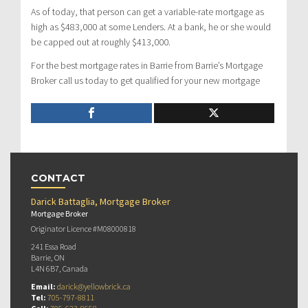
As of today, that person can get a variable-rate mortgage as
high as $483,000 at some Lenders. At a bank, he or she would
be capped out at roughly $413,000.
For the best mortgage rates in Barrie from Barrie’s Mortgage
Broker call us today to get qualified for your new mortgage
CONTACT
Darick Battaglia, Mortgage Broker
Mortgage Broker
Originator Licence #M08000818
241 Essa Road
Barrie, ON
L4N 6B7, Canada
Email:
darick@yellowbrick.ca
Tel:
705-797-8811